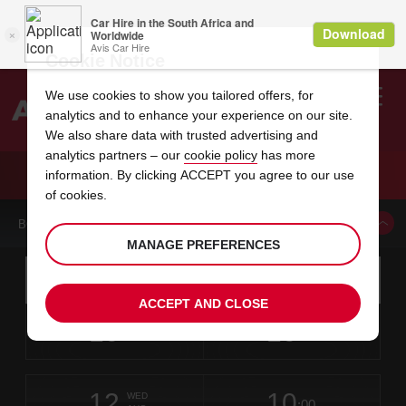
Cookie Notice
We use cookies to show you tailored offers, for
analytics and to enhance your experience on our site.
Search
We also share data with trusted advertising and
analytics partners – our
cookie policy
has more
Welcome
to
information. By clicking ACCEPT you agree to our use
Avis
CAR HIRE KATRINEHOLM CITY
of cookies.
BOOK A CAR FROM THIS LOCATION
MANAGE PREFERENCES
Instructions
Skip
Search
for
Use yo
for
your
links
ACCEPT AND CLOSE
pick-
Screen
date
Your
select
Selected
select
time
time
up
10
10
from
chosen
to
collection
to
from
from
MON
in
Reader
:00
location
collection
change
time
change
minut
hours
AUG
time
Users:
this
is
Skip
date
Current
select
time
Selected
select
time
time
screen
form
12
10
to
to
to
collection
to
to
to
WED
reader
:00