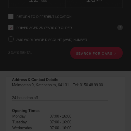
change
time
change
Hours
minut
AUG
instructions
Tell
us
RETURN TO DIFFERENT LOCATION
your
pick-
?
DRIVER AGED 25 YEARS OR OLDER
up
location
using
AVIS WORLDWIDE DISCOUNT (AWD) NUMBER
the
vehicle
2 DAYS RENTAL
SEARCH FOR CARS
rental
search
form
below.
Next,
Address & Contact Details
please
Malmgatan 9, Katrineholm, 641 31. Tel:
0150 48 99 00
provide
your
pick-
24-hour drop off
up
time
Opening Times
and
Monday
07:00 - 16:00
date
Tuesday
07:00 - 16:00
You
Wednesday
07:00 - 16:00
can