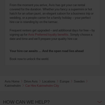
From the moment you arrive, Avis has got your car rental
covered for the duration. Whether you fancy a supermini or hot
hatch for an urban jaunt, an elegant saloon for a business trip or
wedding, or a people carrier for a family holiday – your perfect
hire car is standing by on the tarmac.
Frequent renters get upgraded – and additional days for free – by
signing up for
Avis Preferred loyalty benefits
. Simply choose a
date and time and we’ll prepare your quality hire car.
Your hire car awaits … And the open road lies ahead
Book now to unlock the world.
Avis Home
Drive Avis
Locations
Europe
Sweden
Katrineholm
Car Hire Katrineholm City
HOW CAN WE HELP?