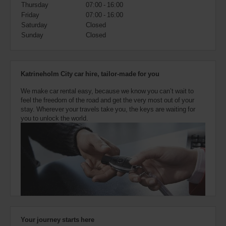
also
Thursday
07:00 - 16:00
provide
Friday
07:00 - 16:00
your
Saturday
Closed
Avis
Sunday
Closed
Worldwide
Discount
number
(AWD).
Katrineholm City car hire, tailor-made for you
Vans
and
We make car rental easy, because we know you can’t wait to
scooters
feel the freedom of the road and get the very most out of your
may
stay. Wherever your travels take you, the keys are waiting for
also
you to unlock the world.
be
reserved
if
these
vehicles
are
available
where
you
are.
Your journey starts here