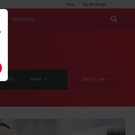
Help
My Bookings
QUICKPASS
e
IANSTAD
MORE
BOOK A
CAR