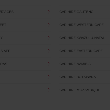
ERVICES
CAR HIRE GAUTENG
LEET
CAR HIRE WESTERN CAPE
TY
CAR HIRE KWAZULU-NATAL
IS APP
CAR HIRE EASTERN CAPE
TRAS
CAR HIRE NAMIBIA
CAR HIRE BOTSWANA
CAR HIRE MOZAMBIQUE