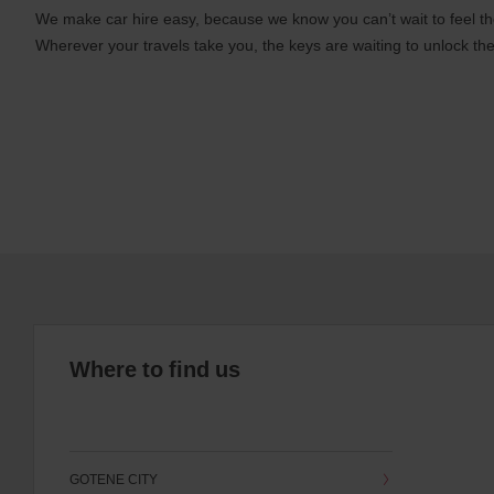
We make car hire easy, because we know you can’t wait to feel th
Wherever your travels take you, the keys are waiting to unlock the
Where to find us
GOTENE CITY