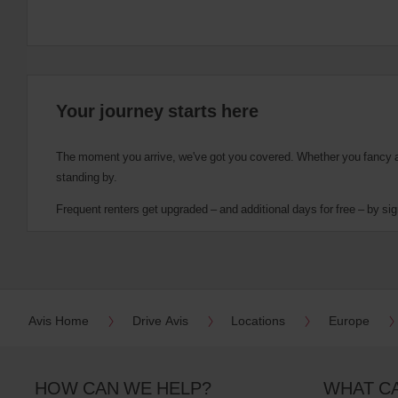
Your journey starts here
The moment you arrive, we've got you covered. Whether you fancy a cu
standing by.
Frequent renters get upgraded – and additional days for free – by sig
Avis Home
Drive Avis
Locations
Europe
HOW CAN WE HELP?
WHAT C