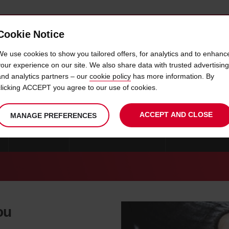
Cookie Notice
 CAR
OFFERS & LOCATIONS
BUSINESS & PARTNERS
We use cookies to show you tailored offers, for analytics and to enhanc
your experience on our site. We also share data with trusted advertising
and analytics partners – our
cookie policy
has more information. By
CAR HIRE GOTENE
clicking ACCEPT you agree to our use of cookies.
ACCEPT AND CLOSE
MANAGE PREFERENCES
GOTEBORG
CAR HIRE STOCKHOLM
CAR HIRE KRIST
ou