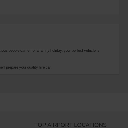
us people carrier for a family holiday, your perfect vehicle is
ll prepare your quality hire car.
TOP AIRPORT LOCATIONS