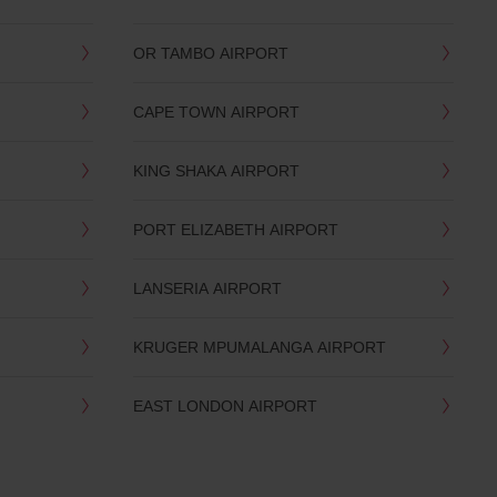
OR TAMBO AIRPORT
CAPE TOWN AIRPORT
KING SHAKA AIRPORT
PORT ELIZABETH AIRPORT
LANSERIA AIRPORT
KRUGER MPUMALANGA AIRPORT
EAST LONDON AIRPORT