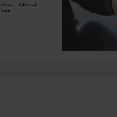
e freedom of the road.
 world.