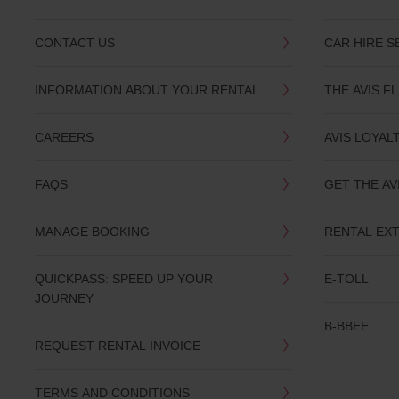
CONTACT US
CAR HIRE S
INFORMATION ABOUT YOUR RENTAL
THE AVIS F
CAREERS
AVIS LOYAL
FAQS
GET THE AV
MANAGE BOOKING
RENTAL EX
QUICKPASS: SPEED UP YOUR
E-TOLL
JOURNEY
B-BBEE
REQUEST RENTAL INVOICE
TERMS AND CONDITIONS