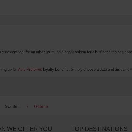
te compact for an urban jaunt, an elegant saloon for a business trip or a spacio
ning up for
Avis Preferred
loyalty benefits. Simply choose a date and time and we'
Sweden
Gotene
AN WE OFFER YOU
TOP DESTINATIONS