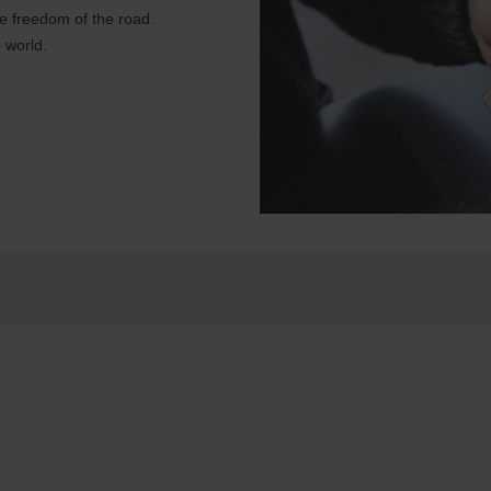
e freedom of the road.
 world.