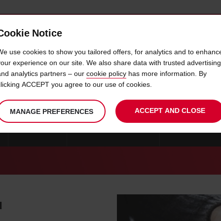
Cookie Notice
 CAR
OFFERS & LOCATIONS
BUSINESS & PARTNERS
We use cookies to show you tailored offers, for analytics and to enhanc
your experience on our site. We also share data with trusted advertising
and analytics partners – our
cookie policy
has more information. By
CAR HIRE GAVLE
clicking ACCEPT you agree to our use of cookies.
ACCEPT AND CLOSE
MANAGE PREFERENCES
GOTEBORG
CAR HIRE STOCKHOLM
CAR HIRE KRIST
u