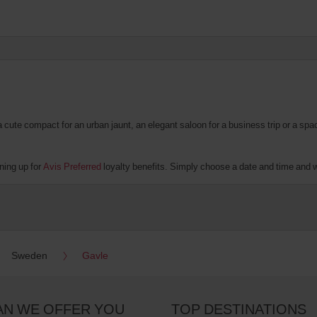
te compact for an urban jaunt, an elegant saloon for a business trip or a spacio
ning up for
Avis Preferred
loyalty benefits. Simply choose a date and time and we'
Sweden
Gavle
AN WE OFFER YOU
TOP DESTINATIONS