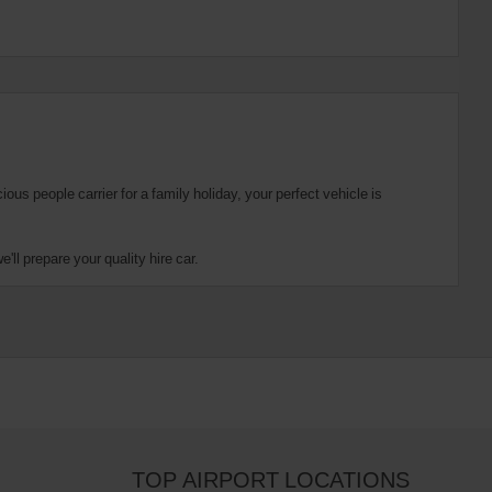
us people carrier for a family holiday, your perfect vehicle is
ll prepare your quality hire car.
TOP AIRPORT LOCATIONS