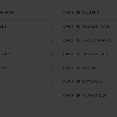
ERVICES
CAR HIRE GAUTENG
LEET
CAR HIRE WESTERN CAPE
TY
CAR HIRE KWAZULU-NATAL
IS APP
CAR HIRE EASTERN CAPE
TRAS
CAR HIRE NAMIBIA
CAR HIRE BOTSWANA
CAR HIRE MOZAMBIQUE