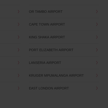
OR TAMBO AIRPORT
CAPE TOWN AIRPORT
KING SHAKA AIRPORT
PORT ELIZABETH AIRPORT
LANSERIA AIRPORT
KRUGER MPUMALANGA AIRPORT
EAST LONDON AIRPORT