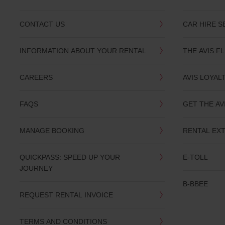
CONTACT US
CAR HIRE S
INFORMATION ABOUT YOUR RENTAL
THE AVIS F
CAREERS
AVIS LOYAL
FAQS
GET THE AV
MANAGE BOOKING
RENTAL EX
QUICKPASS: SPEED UP YOUR
E-TOLL
JOURNEY
B-BBEE
REQUEST RENTAL INVOICE
TERMS AND CONDITIONS