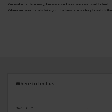
We make car hire easy, because we know you can’t wait to feel th
Wherever your travels take you, the keys are waiting to unlock the
Where to find us
GAVLE CITY