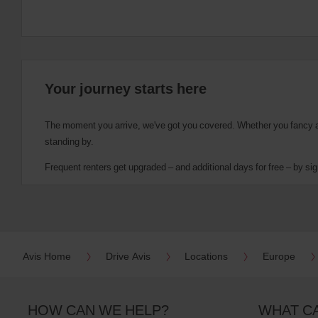
Your journey starts here
The moment you arrive, we've got you covered. Whether you fancy a cu
standing by.
Frequent renters get upgraded – and additional days for free – by sig
Avis Home
Drive Avis
Locations
Europe
HOW CAN WE HELP?
WHAT C