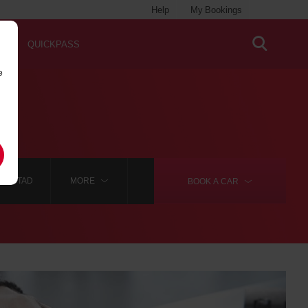
Help
My Bookings
QUICKPASS
e
IANSTAD
MORE
BOOK A
CAR