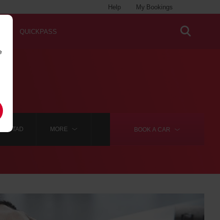
Help
My Bookings
QUICKPASS
e
IANSTAD
MORE
BOOK A
CAR