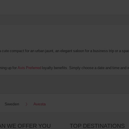
te compact for an urban jaunt, an elegant saloon for a business trip or a spacio
ning up for
Avis Preferred
loyalty benefits. Simply choose a date and time and we'
Sweden
Avesta
AN WE OFFER YOU
TOP DESTINATIONS