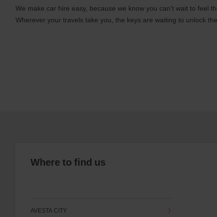
We make car hire easy, because we know you can’t wait to feel th
Wherever your travels take you, the keys are waiting to unlock the
Where to find us
AVESTA CITY