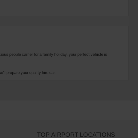
us people carrier for a family holiday, your perfect vehicle is
ll prepare your quality hire car.
TOP AIRPORT LOCATIONS