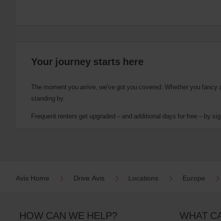
Your journey starts here
The moment you arrive, we've got you covered. Whether you fancy a cu
standing by.
Frequent renters get upgraded – and additional days for free – by sig
Avis Home
Drive Avis
Locations
Europe
HOW CAN WE HELP?
WHAT C