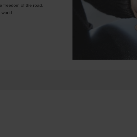
e freedom of the road.
 world.