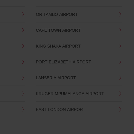
OR TAMBO AIRPORT
CAPE TOWN AIRPORT
KING SHAKA AIRPORT
PORT ELIZABETH AIRPORT
LANSERIA AIRPORT
KRUGER MPUMALANGA AIRPORT
EAST LONDON AIRPORT