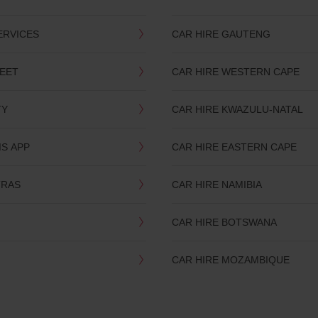
ERVICES
CAR HIRE GAUTENG
LEET
CAR HIRE WESTERN CAPE
TY
CAR HIRE KWAZULU-NATAL
IS APP
CAR HIRE EASTERN CAPE
TRAS
CAR HIRE NAMIBIA
CAR HIRE BOTSWANA
CAR HIRE MOZAMBIQUE