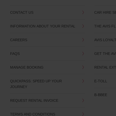
CONTACT US
CAR HIRE S
INFORMATION ABOUT YOUR RENTAL
THE AVIS F
CAREERS
AVIS LOYAL
FAQS
GET THE AV
MANAGE BOOKING
RENTAL EX
QUICKPASS: SPEED UP YOUR
E-TOLL
JOURNEY
B-BBEE
REQUEST RENTAL INVOICE
TERMS AND CONDITIONS