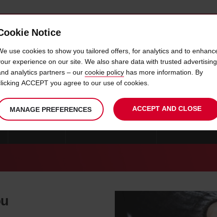
Cookie Notice
 CAR
OFFERS & LOCATIONS
BUSINESS & PARTNERS
We use cookies to show you tailored offers, for analytics and to enhanc
your experience on our site. We also share data with trusted advertising
and analytics partners – our
cookie policy
has more information. By
CAR HIRE AVESTA
clicking ACCEPT you agree to our use of cookies.
ACCEPT AND CLOSE
MANAGE PREFERENCES
GOTEBORG
CAR HIRE STOCKHOLM
CAR HIRE KRIST
ou