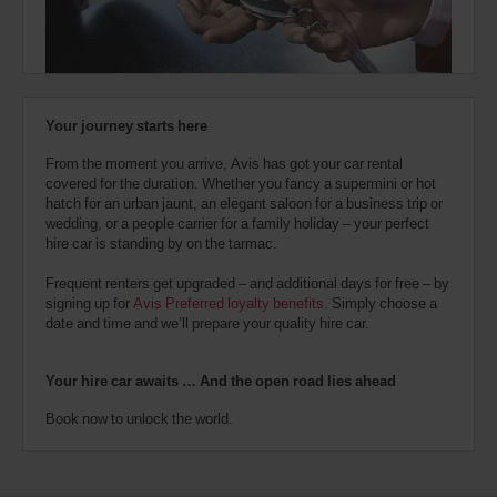
also
North
provide
Vancouver
your
(In
17.8
town
Kms
Avis
location)
Worldwide
Discount
Your journey starts here
number
Vancouver
(AWD).
International
From the moment you arrive, Avis has got your car rental
Vans
Airport
covered for the duration. Whether you fancy a supermini or hot
(Airport
and
18.2
location)
hatch for an urban jaunt, an elegant saloon for a business trip or
Kms
scooters
wedding, or a people carrier for a family holiday – your perfect
may
hire car is standing by on the tarmac.
also
be
Vancouver
Frequent renters get upgraded – and additional days for free – by
reserved
South
signing up for
Avis Preferred loyalty benefits
. Simply choose a
if
Terminal
date and time and we’ll prepare your quality hire car.
Airport
these
(Airport
18.2
vehicles
location)
Kms
are
Your hire car awaits … And the open road lies ahead
available
where
Book now to unlock the world.
you
Newton
Surrey
are.
(In
23.3
town
Kms
location)