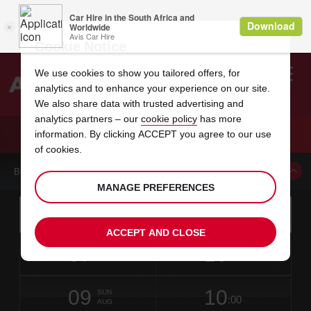
Cookie Notice
We use cookies to show you tailored offers, for
analytics and to enhance your experience on our site.
Search
We also share data with trusted advertising and
analytics partners – our
cookie policy
has more
Welcome
to
information. By clicking ACCEPT you agree to our use
Avis
CAR HIRE VIC CITY
of cookies.
BOOK A CAR FROM THIS LOCATION
MANAGE PREFERENCES
Instructions
Skip
Search
for
Use yo
for
your
links
ACCEPT AND CLOSE
pick-
Screen
date
Your
select
Selected
select
time
time
up
07
10
from
chosen
to
collection
to
from
from
FRI
in
Reader
:00
location
collection
change
time
change
minut
hours
AUG
7
time
Users:
NEAREST
this
is
date
Current
select
time
Selected
select
time
time
AVIS
Skip
09
10
to
to
to
collection
to
to
to
SUN
STATIONS
:00
screen
form
change
time
change
Hours
minut
AUG
reader
TO