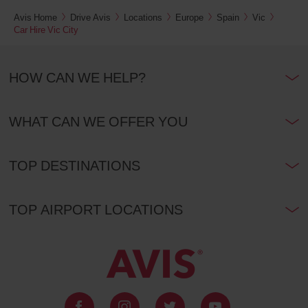
Avis Home
Drive Avis
Locations
Europe
Spain
Vic
Car Hire Vic City
HOW CAN WE HELP?
WHAT CAN WE OFFER YOU
TOP DESTINATIONS
TOP AIRPORT LOCATIONS