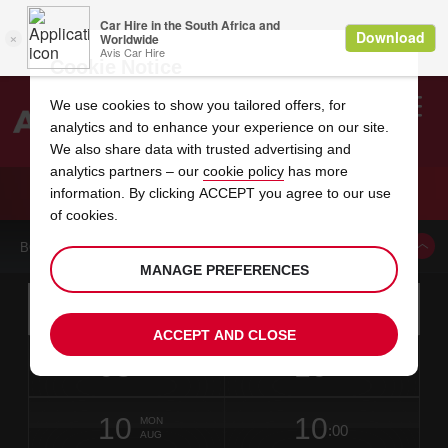
Cookie Notice
We use cookies to show you tailored offers, for
analytics and to enhance your experience on our site.
Search
We also share data with trusted advertising and
analytics partners – our
cookie policy
has more
Welcome
to
information. By clicking ACCEPT you agree to our use
Avis
CAR HIRE LANZAROTE OLITA
of cookies.
BOOK A CAR FROM THIS LOCATION
MANAGE PREFERENCES
Instructions
Skip
Search
for
Use yo
for
your
links
ACCEPT AND CLOSE
pick-
Screen
date
Your
select
Selected
select
time
time
up
08
10
from
chosen
to
collection
to
from
from
SAT
in
Reader
:00
location
collection
change
time
change
minut
hours
AUG
1
time
Users:
NEAREST
this
is
date
Current
select
time
Selected
select
time
time
AVIS
Skip
10
10
to
to
to
collection
to
to
to
MON
STATIONS
:00
screen
form
change
time
change
Hours
minut
AUG
reader
TO