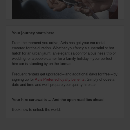
also
provide
your
Avis
Worldwide
Discount
Your journey starts here
number
(AWD).
From the moment you arrive, Avis has got your car rental
Vans
covered for the duration. Whether you fancy a supermini or hot
and
hatch for an urban jaunt, an elegant saloon for a business trip or
scooters
wedding, or a people carrier for a family holiday – your perfect
may
hire car is standing by on the tarmac.
also
be
Frequent renters get upgraded – and additional days for free – by
reserved
signing up for
Avis Preferred loyalty benefits
. Simply choose a
if
date and time and we’ll prepare your quality hire car.
these
vehicles
are
Your hire car awaits … And the open road lies ahead
available
where
Book now to unlock the world.
you
are.