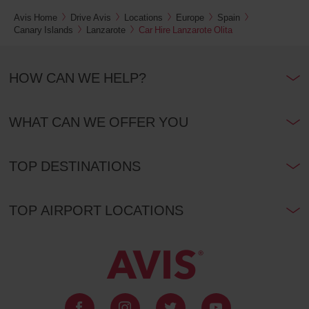
Avis Home
Drive Avis
Locations
Europe
Spain
Canary Islands
Lanzarote
Car Hire Lanzarote Olita
HOW CAN WE HELP?
WHAT CAN WE OFFER YOU
TOP DESTINATIONS
TOP AIRPORT LOCATIONS