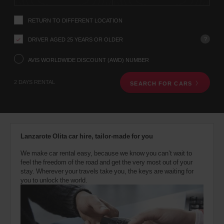
instructions
YOUR
Tell
LOCATION
RETURN TO DIFFERENT LOCATION
us
your
pick-
?
DRIVER AGED 25 YEARS OR OLDER
up
Southampton
location
AVIS WORLDWIDE DISCOUNT (AWD) NUMBER
Airport
using
(Airport
31.0
location)
the
Kms
2 DAYS RENTAL
SEARCH FOR CARS
vehicle
rental
search
form
below.
Next,
Lanzarote Olita car hire, tailor-made for you
please
provide
We make car rental easy, because we know you can’t wait to
your
feel the freedom of the road and get the very most out of your
pick-
stay. Wherever your travels take you, the keys are waiting for
up
you to unlock the world.
time
and
date
You
can