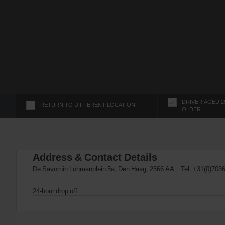
s
f
o
r
S
c
r
e
e
n
DRIVER AGED 2
RETURN TO DIFFERENT LOCATION
OLDER
R
e
a
d
Address & Contact Details
e
r
De Savornin Lohmanplein 5a, Den Haag, 2566 AA. Tel:
+31(0)703
U
s
24-hour drop off
e
r
s