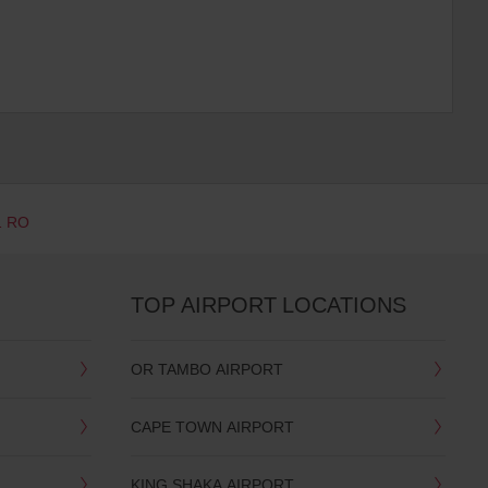
1 RO
TOP AIRPORT LOCATIONS
OR TAMBO AIRPORT
CAPE TOWN AIRPORT
KING SHAKA AIRPORT