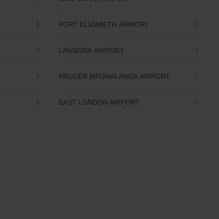
PORT ELIZABETH AIRPORT
LANSERIA AIRPORT
KRUGER MPUMALANGA AIRPORT
EAST LONDON AIRPORT