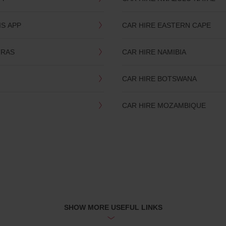
IS APP
CAR HIRE EASTERN CAPE
TRAS
CAR HIRE NAMIBIA
CAR HIRE BOTSWANA
CAR HIRE MOZAMBIQUE
SHOW MORE USEFUL LINKS