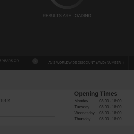
RESULTS ARE LOADING
5 YEARS OR
?
AVIS WORLDWIDE DISCOUNT (AWD) NUMBER
Opening Times
619191
Monday
08:00 - 18:00
Tuesday
08:00 - 18:00
Wednesday
08:00 - 18:00
Thursday
08:00 - 18:00