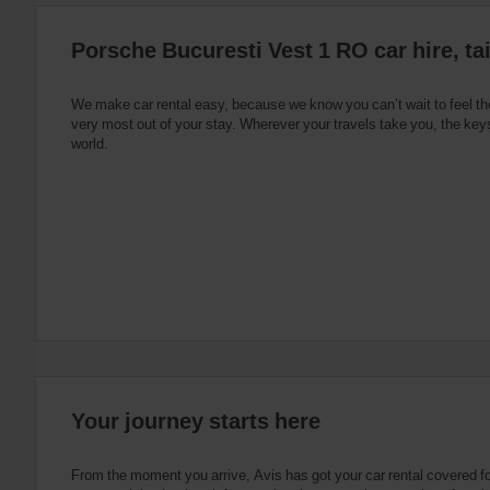
:
Skip
Porsche Bucuresti Vest 1 RO car hire, ta
screen
reader
instructions
Tell
We make car rental easy, because we know you can’t wait to feel th
us
very most out of your stay. Wherever your travels take you, the keys
your
world.
pick-
up
location
using
the
vehicle
rental
search
form
below.
Next,
please
provide
your
Your journey starts here
pick-
up
time
From the moment you arrive, Avis has got your car rental covered f
and