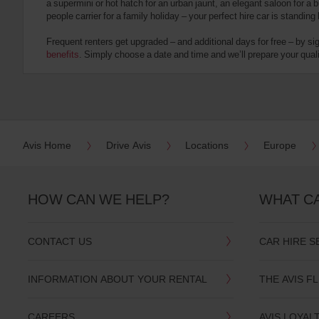
a supermini or hot hatch for an urban jaunt, an elegant saloon for a b
date
people carrier for a family holiday – your perfect hire car is standing
You
can
Frequent renters get upgraded – and additional days for free – by si
also
benefits
. Simply choose a date and time and we’ll prepare your qualit
provide
your
Avis
Worldwide
Discount
number
(AWD).
Avis Home
Drive Avis
Locations
Europe
Vans
and
scooters
may
HOW CAN WE HELP?
WHAT C
also
be
reserved
CONTACT US
CAR HIRE S
if
these
vehicles
INFORMATION ABOUT YOUR RENTAL
THE AVIS F
are
available
where
CAREERS
AVIS LOYAL