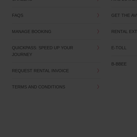
you
are.
FAQS
GET THE AV
MANAGE BOOKING
RENTAL EX
QUICKPASS: SPEED UP YOUR
E-TOLL
JOURNEY
B-BBEE
REQUEST RENTAL INVOICE
TERMS AND CONDITIONS