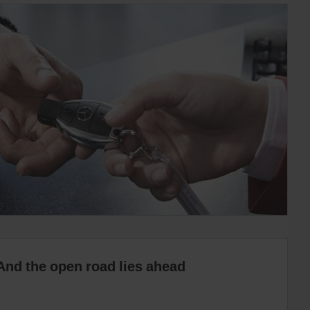
And the open road lies ahead