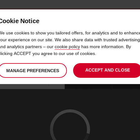
Cookie Notice
 CAR
OFFERS & LOCATIONS
BUSINESS & PARTNERS
We use cookies to show you tailored offers, for analytics and to enhanc
your experience on our site. We also share data with trusted advertising
and analytics partners – our
cookie policy
has more information. By
E PORSCHE BUCURESTI V
clicking ACCEPT you agree to our use of cookies.
ACCEPT AND CLOSE
MANAGE PREFERENCES
Your
select
date
Se
08
10
chosen
to
from
col
SAT
:
collection
change
tim
Use your location
AUG
time
is