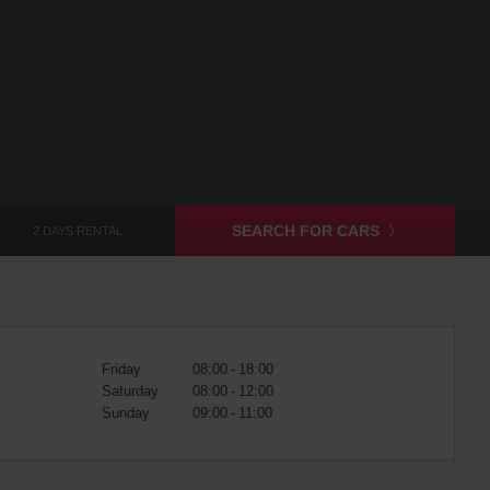
SEARCH FOR CARS
2 DAYS RENTAL
Friday
08:00 - 18:00
Saturday
08:00 - 12:00
Sunday
09:00 - 11:00