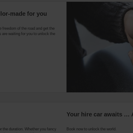
ilor-made for you
e freedom of the road and get the
 are waiting for you to unlock the
Your hire car awaits … 
or the duration. Whether you fancy
Book now to unlock the world.