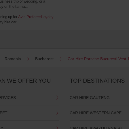
usiness trip or wedding, or a
 by on the tarmac.
gning up for
Avis Preferred loyalty
y hire car.
Romania
Bucharest
Car Hire Porsche Bucuresti Vest 
AN WE OFFER YOU
TOP DESTINATIONS
ERVICES
CAR HIRE GAUTENG
LEET
CAR HIRE WESTERN CAPE
TY
CAR HIRE KWAZULU-NATAL