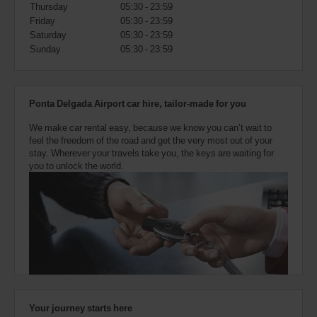
also
Thursday
05:30 - 23:59
provide
Friday
05:30 - 23:59
your
Saturday
05:30 - 23:59
Avis
Sunday
05:30 - 23:59
Worldwide
Discount
number
(AWD).
Ponta Delgada Airport car hire, tailor-made for you
Vans
and
We make car rental easy, because we know you can’t wait to
scooters
feel the freedom of the road and get the very most out of your
may
stay. Wherever your travels take you, the keys are waiting for
also
you to unlock the world.
be
reserved
if
these
vehicles
are
available
where
you
are.
Your journey starts here