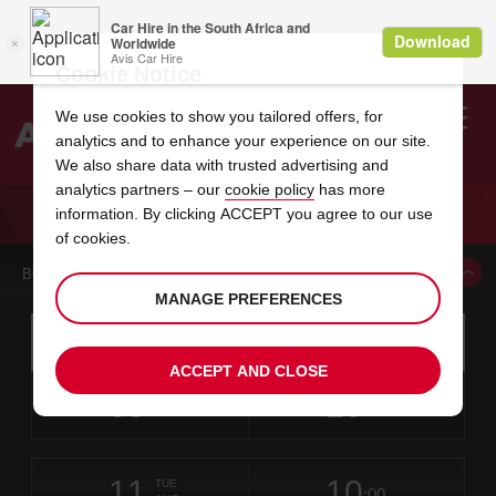
Cookie Notice
We use cookies to show you tailored offers, for
analytics and to enhance your experience on our site.
Search
We also share data with trusted advertising and
analytics partners – our
cookie policy
has more
Welcome
to
information. By clicking ACCEPT you agree to our use
Avis
CAR HIRE PONTA DELGADA AIRPORT
of cookies.
BOOK A CAR FROM THIS LOCATION
MANAGE PREFERENCES
Instructions
Skip
Search
for
Use yo
for
your
links
ACCEPT AND CLOSE
pick-
Screen
date
Your
select
Selected
select
time
time
up
09
10
from
chosen
to
collection
to
from
from
SUN
in
Reader
:00
location
collection
change
time
change
minut
hours
AUG
time
Users:
this
is
Skip
date
Current
select
time
Selected
select
time
time
screen
form
11
10
to
to
to
collection
to
to
to
TUE
reader
:00