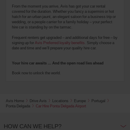
From the moment you arrive, Avis has got your car rental
covered for the duration. Whether you fancy a supermini or hot
hatch for an urban jaunt, an elegant saloon for a business trip or
wedding, or a people carrier for a family holiday – your perfect
hire car is standing by on the tarmac.
Frequent renters get upgraded – and additional days for free – by
signing up for
Avis Preferred loyalty benefits
. Simply choose a
date and time and we’ll prepare your quality hire car.
Your hire car awaits … And the open road lies ahead
Book now to unlock the world.
Avis Home
Drive Avis
Locations
Europe
Portugal
Ponta Delgada
Car Hire Ponta Delgada Airport
HOW CAN WE HELP?