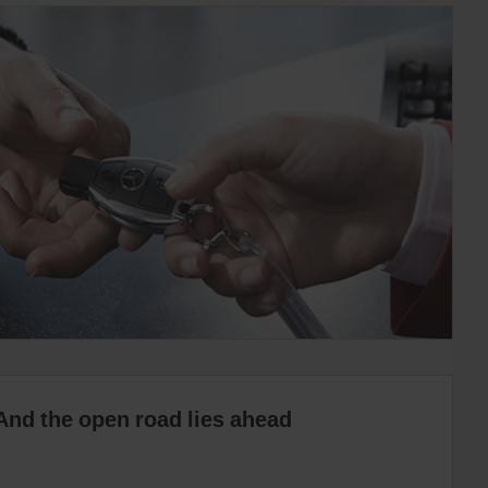
And the open road lies ahead