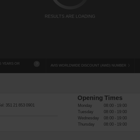
RESULTS ARE LOADING
5 YEARS OR
?
AVIS WORLDWIDE DISCOUNT (AWD) NUMBER
Opening Times
Tel:
351 21 853 0901
Monday
08:00 - 19:00
Tuesday
08:00 - 19:00
Wednesday
08:00 - 19:00
Thursday
08:00 - 19:00