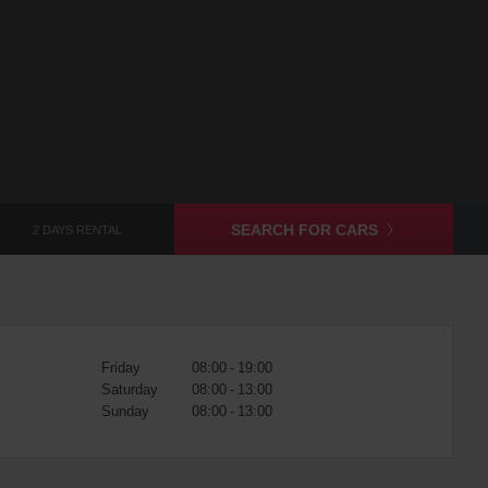
SEARCH FOR CARS
2 DAYS RENTAL
Friday
08:00 - 19:00
Saturday
08:00 - 13:00
Sunday
08:00 - 13:00