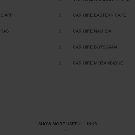
IS APP
CAR HIRE EASTERN CAPE
TRAS
CAR HIRE NAMIBIA
CAR HIRE BOTSWANA
CAR HIRE MOZAMBIQUE
SHOW MORE USEFUL LINKS