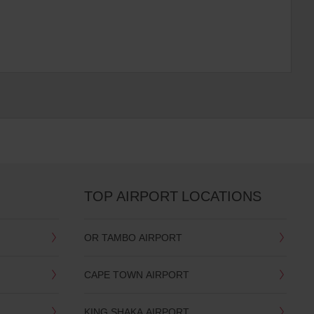
TOP AIRPORT LOCATIONS
OR TAMBO AIRPORT
CAPE TOWN AIRPORT
KING SHAKA AIRPORT