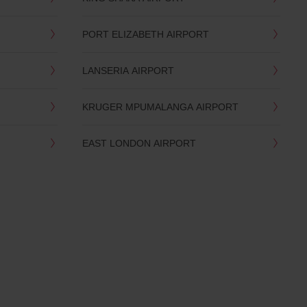
PORT ELIZABETH AIRPORT
LANSERIA AIRPORT
KRUGER MPUMALANGA AIRPORT
EAST LONDON AIRPORT