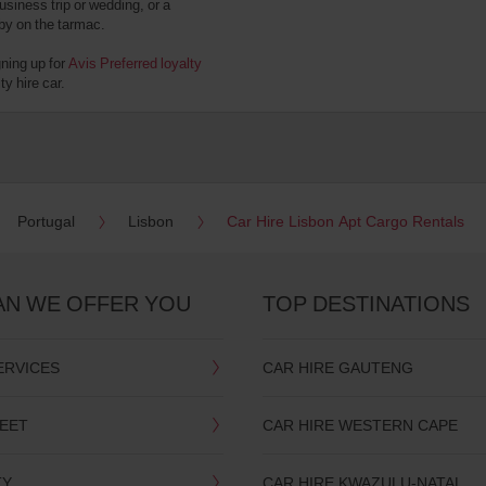
usiness trip or wedding, or a
 by on the tarmac.
gning up for
Avis Preferred loyalty
y hire car.
Portugal
Lisbon
Car Hire Lisbon Apt Cargo Rentals
AN WE OFFER YOU
TOP DESTINATIONS
ERVICES
CAR HIRE GAUTENG
LEET
CAR HIRE WESTERN CAPE
TY
CAR HIRE KWAZULU-NATAL