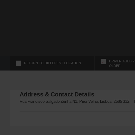
s
f
o
r
S
c
r
e
e
n
DRIVER AGED 2
RETURN TO DIFFERENT LOCATION
OLDER
R
e
a
d
Address & Contact Details
e
r
Rua Francisco Salgado Zenha N1, Prior Velho, Lisboa, 2685 332. 
U
s
e
r
s