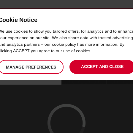
Cookie Notice
 CAR
OFFERS & LOCATIONS
BUSINESS & PARTNERS
We use cookies to show you tailored offers, for analytics and to enhanc
your experience on our site. We also share data with trusted advertising
and analytics partners – our
cookie policy
has more information. By
IRE LISBON APT CARGO R
clicking ACCEPT you agree to our use of cookies.
ACCEPT AND CLOSE
MANAGE PREFERENCES
Your
select
date
Se
09
10
chosen
to
from
col
SUN
:
collection
change
tim
Use your location
AUG
time
is