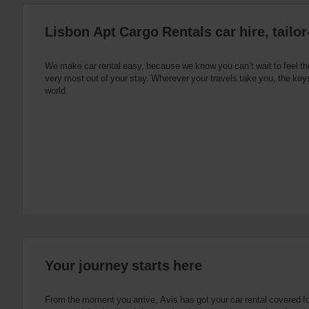
:
Skip
Lisbon Apt Cargo Rentals car hire, tailo
screen
reader
instructions
Tell
We make car rental easy, because we know you can’t wait to feel th
us
very most out of your stay. Wherever your travels take you, the keys
your
world.
pick-
up
location
using
the
vehicle
rental
search
form
below.
Next,
please
provide
your
Your journey starts here
pick-
up
time
From the moment you arrive, Avis has got your car rental covered f
and