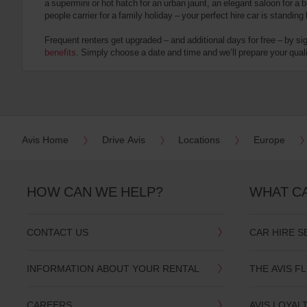
a supermini or hot hatch for an urban jaunt, an elegant saloon for a b
date
people carrier for a family holiday – your perfect hire car is standing
You
can
Frequent renters get upgraded – and additional days for free – by si
also
benefits
. Simply choose a date and time and we’ll prepare your qualit
provide
your
Avis
Worldwide
Discount
number
(AWD).
Avis Home
Drive Avis
Locations
Europe
Vans
and
scooters
may
HOW CAN WE HELP?
WHAT C
also
be
reserved
CONTACT US
CAR HIRE S
if
these
vehicles
INFORMATION ABOUT YOUR RENTAL
THE AVIS F
are
available
where
CAREERS
AVIS LOYAL