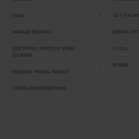
you
are.
FAQS
GET THE AV
MANAGE BOOKING
RENTAL EX
QUICKPASS: SPEED UP YOUR
E-TOLL
JOURNEY
B-BBEE
REQUEST RENTAL INVOICE
TERMS AND CONDITIONS