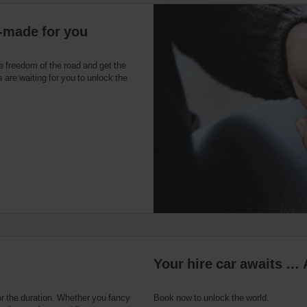
r-made for you
e freedom of the road and get the
 are waiting for you to unlock the
Your hire car awaits … 
or the duration. Whether you fancy
Book now to unlock the world.