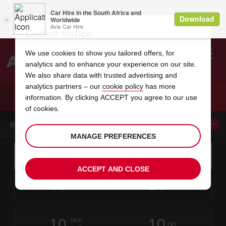
Cookie Notice
We use cookies to show you tailored offers, for
analytics and to enhance your experience on our site.
Search
We also share data with trusted advertising and
analytics partners – our
cookie policy
has more
Welcome
to
information. By clicking ACCEPT you agree to our use
Avis
CAR HIRE ANGRA HOTEL GARDEN
of cookies.
BOOK A CAR FROM THIS LOCATION
MANAGE PREFERENCES
Instructions
Skip
Search
for
Use yo
for
your
links
ACCEPT AND CLOSE
pick-
Screen
date
Your
select
Selected
select
time
time
up
08
10
from
chosen
to
collection
to
from
from
SAT
in
Reader
:00
location
collection
change
time
change
minut
hours
AUG
time
Users:
this
is
Skip
date
Current
select
time
Selected
select
time
time
screen
form
10
10
to
to
to
collection
to
to
to
MON
reader
:00