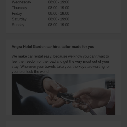
Wednesday
08:00 - 19:00
also
provide
Thursday
08:00 - 19:00
your
Friday
08:00 - 19:00
Avis
Saturday
08:00 - 19:00
Worldwide
Sunday
08:00 - 19:00
Discount
number
(AWD).
Vans
Angra Hotel Garden car hire, tailor-made for you
and
scooters
We make car rental easy, because we know you can’t wait to
may
feel the freedom of the road and get the very most out of your
also
stay. Wherever your travels take you, the keys are waiting for
be
you to unlock the world.
reserved
if
these
vehicles
are
available
where
you
are.