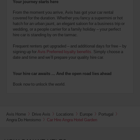
Your journey starts here
From the moment you arrive, Avis has got your car rental
covered for the duration. Whether you fancy a supermini or hot
hatch for an urban jaunt, an elegant saloon for a business trip or
wedding, or a people carrier for a family holiday – your perfect
hire car is standing by on the tarmac.
Frequent renters get upgraded – and additional days for free – by
signing up for
Avis Preferred loyalty benefits
. Simply choose a
date and time and we’ll prepare your quality hire car.
Your hire car awaits … And the open road lies ahead
Book now to unlock the world.
Avis Home
Drive Avis
Locations
Europe
Portugal
Angra Do Heroismo
Car Hire Angra Hotel Garden