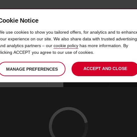
Cookie Notice
 CAR
OFFERS & LOCATIONS
BUSINESS & PARTNERS
We use cookies to show you tailored offers, for analytics and to enhanc
your experience on our site. We also share data with trusted advertising
and analytics partners – our
cookie policy
has more information. By
CAR HIRE SZCZECIN
clicking ACCEPT you agree to our use of cookies.
ACCEPT AND CLOSE
MANAGE PREFERENCES
Your
select
date
Se
10
10
chosen
to
from
col
MON
:
collection
change
tim
Use your location
AUG
time
is