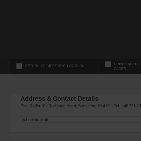
s
f
o
r
S
c
r
e
e
n
DRIVER AGED 2
RETURN TO DIFFERENT LOCATION
OLDER
R
e
a
d
Address & Contact Details
e
r
Plac Rodla 10 / Radisson Hotel, Szczecin, 70-419. Tel:
+48 221 13
U
s
24-hour drop off
e
r
s