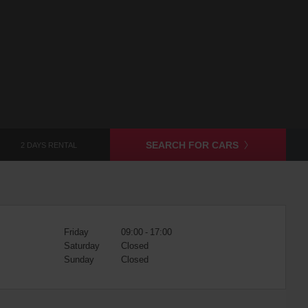
SEARCH FOR CARS
2 DAYS RENTAL
Friday
09:00 - 17:00
Saturday
Closed
Sunday
Closed