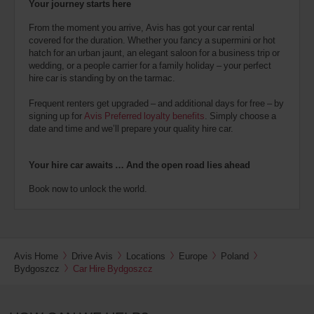
Your journey starts here
From the moment you arrive, Avis has got your car rental
covered for the duration. Whether you fancy a supermini or hot
hatch for an urban jaunt, an elegant saloon for a business trip or
wedding, or a people carrier for a family holiday – your perfect
hire car is standing by on the tarmac.
Frequent renters get upgraded – and additional days for free – by
signing up for
Avis Preferred loyalty benefits
. Simply choose a
date and time and we’ll prepare your quality hire car.
Your hire car awaits … And the open road lies ahead
Book now to unlock the world.
Avis Home
Drive Avis
Locations
Europe
Poland
Bydgoszcz
Car Hire Bydgoszcz