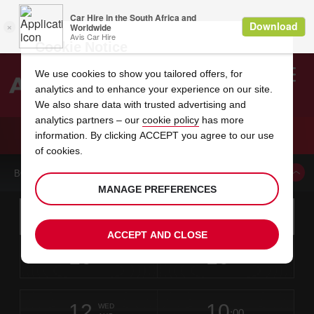
Cookie Notice
We use cookies to show you tailored offers, for
analytics and to enhance your experience on our site.
Search
We also share data with trusted advertising and
analytics partners – our
cookie policy
has more
Welcome
to
information. By clicking ACCEPT you agree to our use
Avis
CAR HIRE BYDGOSZCZ
of cookies.
BOOK A CAR FROM THIS LOCATION
MANAGE PREFERENCES
Instructions
Skip
Search
for
Use yo
for
your
links
ACCEPT AND CLOSE
pick-
Screen
date
Your
select
Selected
select
time
time
up
10
10
from
chosen
to
collection
to
from
from
MON
in
Reader
:00
location
collection
change
time
change
minut
hours
AUG
time
Users:
this
is
Skip
date
Current
select
time
Selected
select
time
time
screen
form
12
10
to
to
to
collection
to
to
to
WED
reader
:00