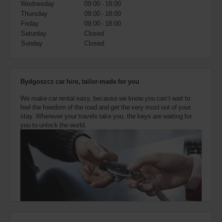
Wednesday
09:00 - 18:00
also
provide
Thursday
09:00 - 18:00
your
Friday
09:00 - 18:00
Avis
Saturday
Closed
Worldwide
Sunday
Closed
Discount
number
(AWD).
Vans
Bydgoszcz car hire, tailor-made for you
and
scooters
We make car rental easy, because we know you can’t wait to
may
feel the freedom of the road and get the very most out of your
also
stay. Wherever your travels take you, the keys are waiting for
be
you to unlock the world.
reserved
if
these
vehicles
are
available
where
you
are.