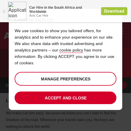
Cookie Notice
We use cookies to show you tailored offers, for
analytics and to enhance your experience on our site.
Search
We also share data with trusted advertising and
analytics partners – our
cookie policy
has more
Welcome
to
information. By clicking ACCEPT you agree to our use
Avis
of cookies.
CAR HIRE LILLESTROEM
MANAGE PREFERENCES
BOOK A
CAR
ACCEPT AND CLOSE
Lillestroem car hire, tailor-made for you
We make car hire easy, because we know you can’t wait to feel the
freedom of the road. Wherever your travels take you, the keys are
waiting to unlock the world.