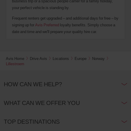
business trip or a spacious people carrier for a family holiday,
your perfect vehicle is standing by.
Frequent renters get upgraded – and additional days for free – by
signing up for
Avis Preferred
loyalty benefits. Simply choose a
date and time and we'll prepare your quality hire car.
Avis Home
Drive Avis
Locations
Europe
Norway
Lillestroem
HOW CAN WE HELP?
WHAT CAN WE OFFER YOU
TOP DESTINATIONS