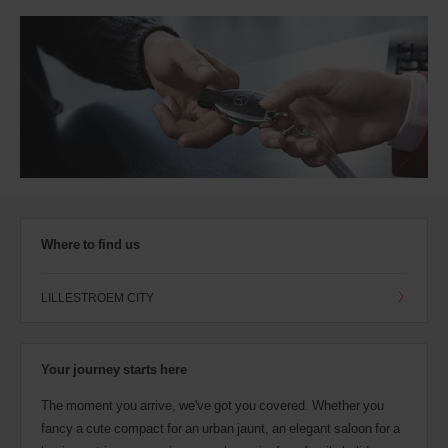
Where to find us
LILLESTROEM CITY
Your journey starts here
The moment you arrive, we've got you covered. Whether you
fancy a cute compact for an urban jaunt, an elegant saloon for a