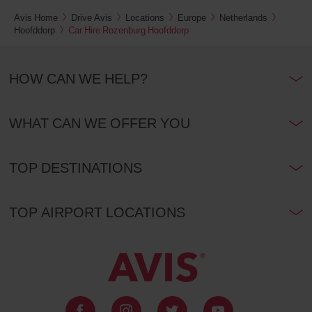
location)
Kms
Avis Home
Drive Avis
Locations
Europe
Netherlands
Hoofddorp
Car Hire Rozenburg Hoofddorp
Tower
Bridge
HOW CAN WE HELP?
Station
(In
26.3
town
Kms
location)
WHAT CAN WE OFFER YOU
Avis
Prestige
Heathrow
TOP DESTINATIONS
Airport
T2
(Airport
26.9
location)
Kms
TOP AIRPORT LOCATIONS
London
City
Airport
(Airport
32.3
location)
Kms