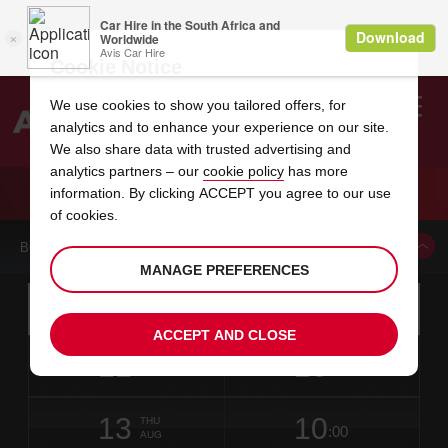
Cookie Notice
We use cookies to show you tailored offers, for
analytics and to enhance your experience on our site.
Search
We also share data with trusted advertising and
analytics partners – our
cookie policy
has more
Welcome
to
information. By clicking ACCEPT you agree to our use
Avis
CAR HIRE ROZENBURG HOOFDDORP
of cookies.
BOOK A CAR FROM THIS LOCATION
MANAGE PREFERENCES
Instructions
Skip
Search
for
Use yo
for
your
links
ACCEPT AND CLOSE
pick-
Screen
date
Your
select
Selected
select
time
time
up
11
10
from
chosen
to
collection
to
from
from
TUE
in
Reader
:00
location
collection
change
time
change
minut
hours
AUG
11
time
Users:
NEAREST
this
is
date
Current
select
time
Selected
select
time
time
AVIS
Skip
13
10
to
to
to
collection
to
to
to
THU
STATIONS
:00
screen
form
change
time
change
Hours
minut
AUG
reader
TO