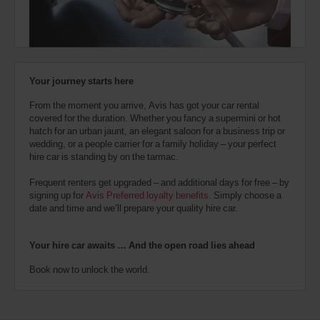
Station
also
(In
24.4
provide
town
Kms
your
location)
Avis
Worldwide
Discount
London
Your journey starts here
number
Heathrow
Airport
(AWD).
T5
From the moment you arrive, Avis has got your car rental
Vans
(Airport
25.1
covered for the duration. Whether you fancy a supermini or hot
and
location)
Kms
hatch for an urban jaunt, an elegant saloon for a business trip or
scooters
wedding, or a people carrier for a family holiday – your perfect
may
hire car is standing by on the tarmac.
also
London
be
Battersea
Frequent renters get upgraded – and additional days for free – by
reserved
(In
25.9
signing up for
Avis Preferred loyalty benefits
. Simply choose a
if
town
Kms
date and time and we’ll prepare your quality hire car.
location)
these
vehicles
are
Your hire car awaits … And the open road lies ahead
London
available
Heathrow
where
Book now to unlock the world.
Airport
you
T2,
are.
T3
and
T4
(Airport
26.3