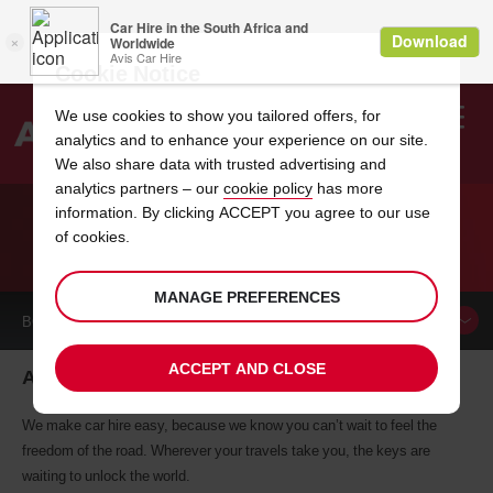
Cookie Notice
We use cookies to show you tailored offers, for
analytics and to enhance your experience on our site.
Search
We also share data with trusted advertising and
analytics partners – our
cookie policy
has more
Welcome
to
information. By clicking ACCEPT you agree to our use
Avis
of cookies.
CAR HIRE ALMERE
MANAGE PREFERENCES
BOOK A
CAR
ACCEPT AND CLOSE
Almere car hire, tailor-made for you
We make car hire easy, because we know you can’t wait to feel the
freedom of the road. Wherever your travels take you, the keys are
waiting to unlock the world.