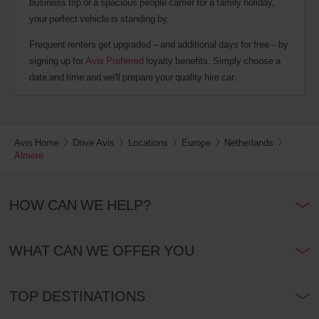
business trip or a spacious people carrier for a family holiday,
your perfect vehicle is standing by.
Frequent renters get upgraded – and additional days for free – by
signing up for
Avis Preferred
loyalty benefits. Simply choose a
date and time and we'll prepare your quality hire car.
Avis Home
Drive Avis
Locations
Europe
Netherlands
Almere
HOW CAN WE HELP?
WHAT CAN WE OFFER YOU
TOP DESTINATIONS