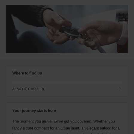
Where to find us
ALMERE CAR HIRE
Your journey starts here
The moment you arrive, we've got you covered. Whether you
fancy a cute compact for an urban jaunt, an elegant saloon for a