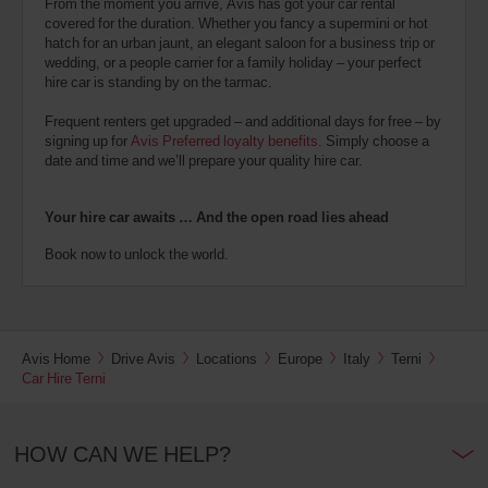
From the moment you arrive, Avis has got your car rental
covered for the duration. Whether you fancy a supermini or hot
hatch for an urban jaunt, an elegant saloon for a business trip or
wedding, or a people carrier for a family holiday – your perfect
hire car is standing by on the tarmac.
Frequent renters get upgraded – and additional days for free – by
signing up for
Avis Preferred loyalty benefits
. Simply choose a
date and time and we’ll prepare your quality hire car.
Your hire car awaits … And the open road lies ahead
Book now to unlock the world.
Avis Home
Drive Avis
Locations
Europe
Italy
Terni
Car Hire Terni
HOW CAN WE HELP?