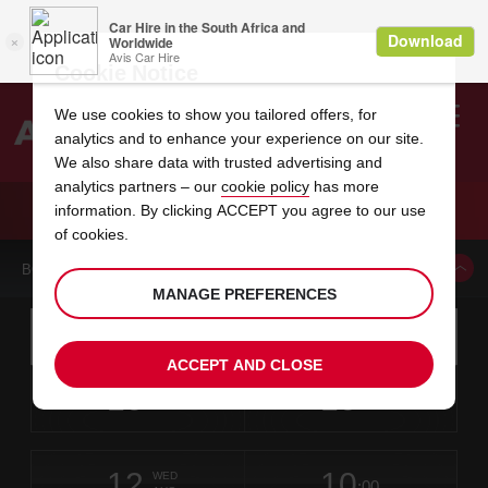
Cookie Notice
We use cookies to show you tailored offers, for
analytics and to enhance your experience on our site.
Search
We also share data with trusted advertising and
analytics partners – our
cookie policy
has more
Welcome
to
information. By clicking ACCEPT you agree to our use
Avis
CAR HIRE TERNI
of cookies.
BOOK A CAR FROM THIS LOCATION
MANAGE PREFERENCES
Instructions
Skip
Search
for
Use yo
for
your
links
ACCEPT AND CLOSE
pick-
Screen
date
Your
select
Selected
select
time
time
up
10
10
from
chosen
to
collection
to
from
from
MON
in
Reader
:00
location
collection
change
time
change
minut
hours
AUG
time
Users:
this
is
Skip
date
Current
select
time
Selected
select
time
time
screen
form
12
10
to
to
to
collection
to
to
to
WED
reader
:00