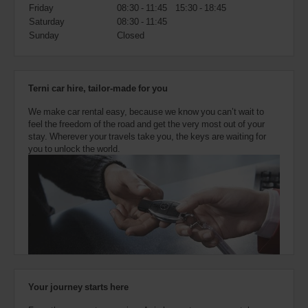
also
Friday
08:30 - 11:45
15:30 - 18:45
provide
Saturday
08:30 - 11:45
your
Sunday
Closed
Avis
Worldwide
Discount
number
Terni car hire, tailor-made for you
(AWD).
Vans
We make car rental easy, because we know you can’t wait to
and
feel the freedom of the road and get the very most out of your
scooters
stay. Wherever your travels take you, the keys are waiting for
may
you to unlock the world.
also
be
reserved
if
these
vehicles
are
available
where
you
are.
Your journey starts here