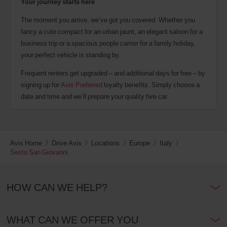
Your journey starts here
The moment you arrive, we’ve got you covered. Whether you
fancy a cute compact for an urban jaunt, an elegant saloon for a
business trip or a spacious people carrier for a family holiday,
your perfect vehicle is standing by.
Frequent renters get upgraded – and additional days for free – by
signing up for
Avis Preferred
loyalty benefits. Simply choose a
date and time and we’ll prepare your quality hire car.
Avis Home
Drive Avis
Locations
Europe
Italy
Sesto San Giovanni
HOW CAN WE HELP?
WHAT CAN WE OFFER YOU