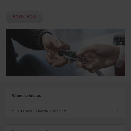
BOOK NOW
Where to find us
SESTO SAN GIOVANNI CAR HIRE