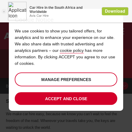
Cookie Notice
We use cookies to show you tailored offers, for
analytics and to enhance your experience on our site.
Search
We also share data with trusted advertising and
analytics partners – our
cookie policy
has more
Welcome
to
information. By clicking ACCEPT you agree to our use
Avis
of cookies.
CAR HIRE SESTO SAN GIOVANNI
MANAGE PREFERENCES
BOOK A
CAR
ACCEPT AND CLOSE
Sesto San Giovanni car hire, tailor-made for you
We make car hire easy, because we know you can’t wait to feel the
freedom of the road. Wherever your travels take you, the keys are
waiting to unlock the world.