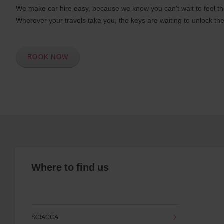
We make car hire easy, because we know you can’t wait to feel th
Wherever your travels take you, the keys are waiting to unlock the
BOOK NOW
Where to find us
SCIACCA