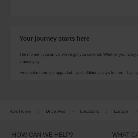
Your journey starts here
The moment you arrive, we’ve got you covered. Whether you fancy a cu
standing by.
Frequent renters get upgraded – and additional days for free – by sig
Avis Home
Drive Avis
Locations
Europe
HOW CAN WE HELP?
WHAT C