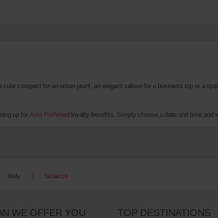
te compact for an urban jaunt, an elegant saloon for a business trip or a spacio
ning up for
Avis Preferred
loyalty benefits. Simply choose a date and time and we’
Italy
Sciacca
AN WE OFFER YOU
TOP DESTINATIONS