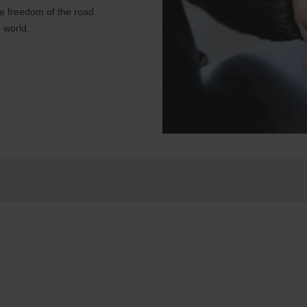
e freedom of the road.
 world.