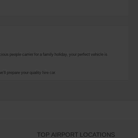
us people carrier for a family holiday, your perfect vehicle is
ll prepare your quality hire car.
TOP AIRPORT LOCATIONS