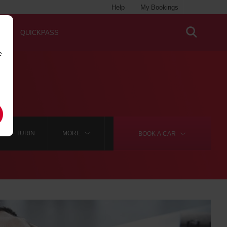
Help
My Bookings
QUICKPASS
e
HIRE TURIN
MORE
BOOK A
CAR