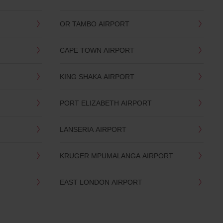
OR TAMBO AIRPORT
CAPE TOWN AIRPORT
KING SHAKA AIRPORT
PORT ELIZABETH AIRPORT
LANSERIA AIRPORT
KRUGER MPUMALANGA AIRPORT
EAST LONDON AIRPORT