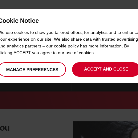
Cookie Notice
 CAR
OFFERS & LOCATIONS
BUSINESS & PARTNERS
We use cookies to show you tailored offers, for analytics and to enhanc
your experience on our site. We also share data with trusted advertising
and analytics partners – our
cookie policy
has more information. By
CAR HIRE SCIACCA
clicking ACCEPT you agree to our use of cookies.
ACCEPT AND CLOSE
MANAGE PREFERENCES
CAR HIRE MILAN
ROME
CAR HIRE CATANIA
CAR 
you