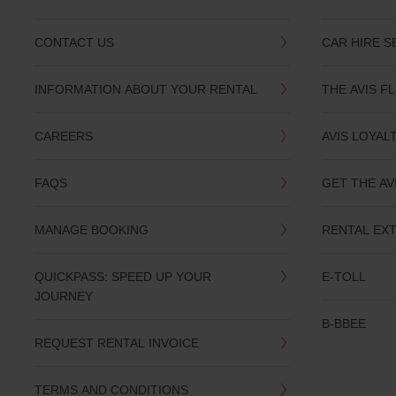
CONTACT US
CAR HIRE S
INFORMATION ABOUT YOUR RENTAL
THE AVIS F
CAREERS
AVIS LOYAL
FAQS
GET THE AV
MANAGE BOOKING
RENTAL EX
QUICKPASS: SPEED UP YOUR
E-TOLL
JOURNEY
B-BBEE
REQUEST RENTAL INVOICE
TERMS AND CONDITIONS