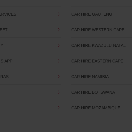
ERVICES
CAR HIRE GAUTENG
LEET
CAR HIRE WESTERN CAPE
TY
CAR HIRE KWAZULU-NATAL
IS APP
CAR HIRE EASTERN CAPE
TRAS
CAR HIRE NAMIBIA
CAR HIRE BOTSWANA
CAR HIRE MOZAMBIQUE