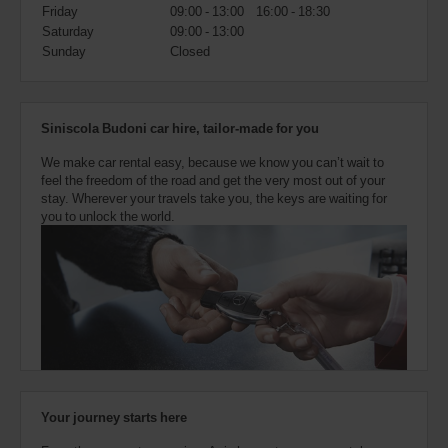
also
Friday
09:00 - 13:00
16:00 - 18:30
provide
Saturday
09:00 - 13:00
your
Sunday
Closed
Avis
Worldwide
Discount
number
Siniscola Budoni car hire, tailor-made for you
(AWD).
Vans
We make car rental easy, because we know you can’t wait to
and
feel the freedom of the road and get the very most out of your
scooters
stay. Wherever your travels take you, the keys are waiting for
may
you to unlock the world.
also
be
reserved
if
these
vehicles
are
available
where
you
are.
Your journey starts here