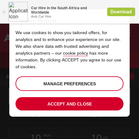
Cookie Notice
We use cookies to show you tailored offers, for
analytics and to enhance your experience on our site.
Search
We also share data with trusted advertising and
analytics partners – our
cookie policy
has more
Welcome
to
information. By clicking ACCEPT you agree to our use
Avis
CAR HIRE SINISCOLA BUDONI
of cookies.
BOOK A CAR FROM THIS LOCATION
MANAGE PREFERENCES
Instructions
Skip
Search
for
Use yo
for
your
links
ACCEPT AND CLOSE
pick-
Screen
date
Your
select
Selected
select
time
time
up
08
10
from
chosen
to
collection
to
from
from
SAT
in
Reader
:00
location
collection
change
time
change
minut
hours
AUG
time
Users:
this
is
Skip
date
Current
select
time
Selected
select
time
time
screen
form
10
10
to
to
to
collection
to
to
to
MON
reader
:00