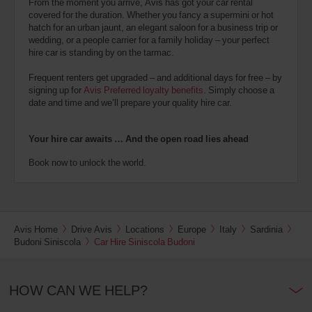
From the moment you arrive, Avis has got your car rental
covered for the duration. Whether you fancy a supermini or hot
hatch for an urban jaunt, an elegant saloon for a business trip or
wedding, or a people carrier for a family holiday – your perfect
hire car is standing by on the tarmac.
Frequent renters get upgraded – and additional days for free – by
signing up for
Avis Preferred loyalty benefits
. Simply choose a
date and time and we’ll prepare your quality hire car.
Your hire car awaits … And the open road lies ahead
Book now to unlock the world.
Avis Home
Drive Avis
Locations
Europe
Italy
Sardinia
Budoni Siniscola
Car Hire Siniscola Budoni
HOW CAN WE HELP?