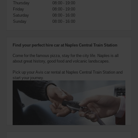
also
Thursday
08:00 - 19:00
provide
Friday
08:00 - 19:00
your
Saturday
08:00 - 16:00
Avis
Sunday
08:00 - 16:00
Worldwide
Discount
number
(AWD).
Find your perfect hire car at Naples Central Train Station
Vans
and
Come for the famous pizza, stay for the city life. Naples is all
scooters
about great history, good food and volcanic landscapes.
may
also
Pick up your Avis car rental at Naples Central Train Station and
be
start your journey.
reserved
if
these
vehicles
are
available
where
you
are.