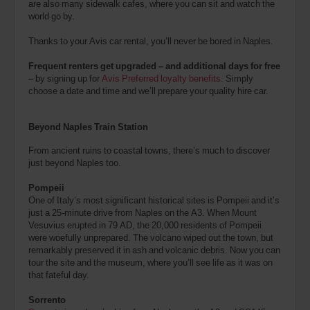
are also many sidewalk cafes, where you can sit and watch the
world go by.
Thanks to your Avis car rental, you’ll never be bored in Naples.
Frequent renters get upgraded – and additional days for free
– by signing up for
Avis Preferred loyalty benefits
. Simply
choose a date and time and we’ll prepare your quality hire car.
Beyond Naples Train Station
From ancient ruins to coastal towns, there’s much to discover
just beyond Naples too.
Pompeii
One of Italy’s most significant historical sites is Pompeii and it’s
just a 25-minute drive from Naples on the A3. When Mount
Vesuvius erupted in 79 AD, the 20,000 residents of Pompeii
were woefully unprepared. The volcano wiped out the town, but
remarkably preserved it in ash and volcanic debris. Now you can
tour the site and the museum, where you’ll see life as it was on
that fateful day.
Sorrento