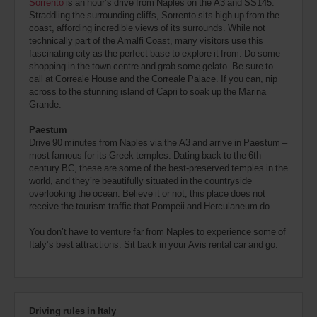
Sorrento
is an hour’s drive from Naples on the A3 and SS145.
Straddling the surrounding cliffs, Sorrento sits high up from the
coast, affording incredible views of its surrounds. While not
technically part of the Amalfi Coast, many visitors use this
fascinating city as the perfect base to explore it from. Do some
shopping in the town centre and grab some gelato. Be sure to
call at Correale House and the Correale Palace. If you can, nip
across to the stunning island of Capri to soak up the Marina
Grande.
Paestum
Drive 90 minutes from Naples via the A3 and arrive in Paestum –
most famous for its Greek temples. Dating back to the 6th
century BC, these are some of the best-preserved temples in the
world, and they’re beautifully situated in the countryside
overlooking the ocean. Believe it or not, this place does not
receive the tourism traffic that Pompeii and Herculaneum do.
You don’t have to venture far from Naples to experience some of
Italy’s best attractions. Sit back in your Avis rental car and go.
Driving rules in Italy