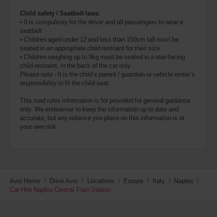
Child safety / Seatbelt laws
• It is compulsory for the driver and all passengers to wear a
seatbelt
• Children aged under 12 and less than 150cm tall must be
seated in an appropriate child restraint for their size
• Children weighing up to 9kg must be seated in a rear-facing
child restraint, in the back of the car only
Please note - It is the child’s parent / guardian or vehicle renter’s
responsibility to fit the child seat.
This road rules information is for provided for general guidance
only. We endeavour to keep the information up to date and
accurate, but any reliance you place on this information is at
your own risk.
Avis Home
Drive Avis
Locations
Europe
Italy
Naples
Car Hire Naples Central Train Station