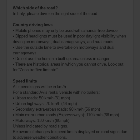
Which side of the road?
In Italy, please drive on the right side of the road.
Country driving laws
• Mobile phones may only be used with a hands-free device
• Dipped headlights must be used in poor daylight visibility when
driving on motorways, dual carriageways, and rural roads
• Use the outside lane to overtake on motorways and dual
carriageways
• Do not use the horn in a built up area unless in danger
• There are historical areas in which you cannot drive. Look out
for “Zona traffico limitato”
Speed limits
All speed signs will be in km/h.
For a standard Avis rental vehicle with no trailers:
• Urban roads: 50 km/h (31 mph)
• Urban highways: 70 km/h (44 mph)
• Secondary extra-urban roads: 90 km/h (56 mph)
• Main extra-urban roads (Expressways): 110 km/h (68 mph)
• Motorways: 130 km/h (80mph)
Unless indicated by road signs.
Be aware of changes to speed limits displayed on road signs due
to adverse weather conditions.