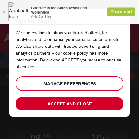
Cookie Notice
We use cookies to show you tailored offers, for
analytics and to enhance your experience on our site.
Search
We also share data with trusted advertising and
analytics partners – our
cookie policy
has more
Welcome
to
information. By clicking ACCEPT you agree to our use
Avis
CAR HIRE NAPLES CENTRAL TRAIN STATION
of cookies.
BOOK A CAR FROM THIS LOCATION
MANAGE PREFERENCES
Instructions
Skip
Search
for
Use yo
for
your
links
ACCEPT AND CLOSE
pick-
Screen
date
Your
select
Selected
select
time
time
up
07
10
from
chosen
to
collection
to
from
from
FRI
in
Reader
:00
location
collection
change
time
change
minut
hours
AUG
time
Users:
this
is
Skip
date
Current
select
time
Selected
select
time
time
screen
form
09
10
to
to
to
collection
to
to
to
SUN
reader
:00