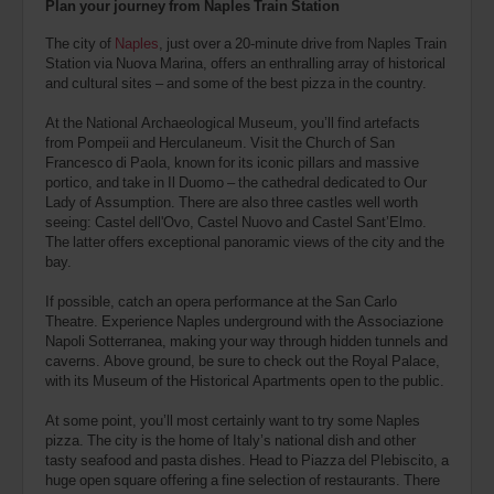
Plan your journey from Naples Train Station
The city of
Naples
, just over a 20-minute drive from Naples Train
Station via Nuova Marina, offers an enthralling array of historical
and cultural sites – and some of the best pizza in the country.
At the National Archaeological Museum, you’ll find artefacts
from Pompeii and Herculaneum. Visit the Church of San
Francesco di Paola, known for its iconic pillars and massive
portico, and take in Il Duomo – the cathedral dedicated to Our
Lady of Assumption. There are also three castles well worth
seeing: Castel dell'Ovo, Castel Nuovo and Castel Sant’Elmo.
The latter offers exceptional panoramic views of the city and the
bay.
If possible, catch an opera performance at the San Carlo
Theatre. Experience Naples underground with the Associazione
Napoli Sotterranea, making your way through hidden tunnels and
caverns. Above ground, be sure to check out the Royal Palace,
with its Museum of the Historical Apartments open to the public.
At some point, you’ll most certainly want to try some Naples
pizza. The city is the home of Italy’s national dish and other
tasty seafood and pasta dishes. Head to Piazza del Plebiscito, a
huge open square offering a fine selection of restaurants. There