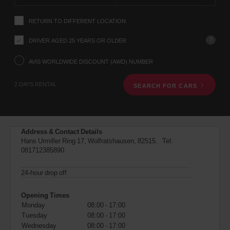
instructions
Tell
RETURN TO DIFFERENT LOCATION
us
your
pick-
?
DRIVER AGED 25 YEARS OR OLDER
up
location
AVIS WORLDWIDE DISCOUNT (AWD) NUMBER
using
the
2 DAYS RENTAL
SEARCH FOR CARS
vehicle
rental
search
form
below.
Address & Contact Details
Next,
Hans Urmiller Ring 17, Wolfratshausen, 82515. Tel:
please
081712385890
provide
your
pick-
24-hour drop off
up
time
Opening Times
and
Monday
08:00 - 17:00
date
Tuesday
08:00 - 17:00
You
can
Wednesday
08:00 - 17:00