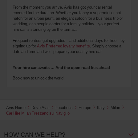
From the moment you arrive, Avis has got your car rental
covered for the duration. Whether you fancy a supermini or hot
hatch for an urban jaunt, an elegant saloon for a business trip or
wedding, or a people carrier for a family holiday – your perfect
hire car is standing by on the tarmac.
Frequent renters get upgraded – and additional days for free – by
signing up for
Avis Preferred loyalty benefits
. Simply choose a
date and time and we’ll prepare your quality hire car.
Your hire car awaits … And the open road lies ahead
Book now to unlock the world.
Avis Home
Drive Avis
Locations
Europe
Italy
Milan
Car Hire Milan Trezzano sul Naviglio
HOW CAN WE HELP?