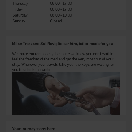
also
Thursday
08:00 - 17:00
provide
Friday
08:00 - 17:00
your
Saturday
08:00 - 10:00
Avis
Sunday
Closed
Worldwide
Discount
number
(AWD).
Milan Trezzano Sul Naviglio car hire, tailor-made for you
Vans
and
We make car rental easy, because we know you can’t wait to
scooters
feel the freedom of the road and get the very most out of your
may
stay. Wherever your travels take you, the keys are waiting for
also
you to unlock the world.
be
reserved
if
these
vehicles
are
available
where
you
are.
Your journey starts here