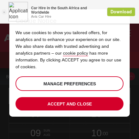
Cookie Notice
We use cookies to show you tailored offers, for
analytics and to enhance your experience on our site.
Search
We also share data with trusted advertising and
analytics partners – our
cookie policy
has more
Welcome
to
information. By clicking ACCEPT you agree to our use
Avis
CAR HIRE MILAN TREZZANO SUL NAVIGLIO
of cookies.
BOOK A CAR FROM THIS LOCATION
MANAGE PREFERENCES
Instructions
Skip
Search
for
Use yo
for
your
links
ACCEPT AND CLOSE
pick-
Screen
date
Your
select
Selected
select
time
time
up
07
10
from
chosen
to
collection
to
from
from
FRI
in
Reader
:00
location
collection
change
time
change
minut
hours
AUG
time
Users:
this
is
date
Current
select
time
Selected
select
time
time
Skip
09
10
to
to
to
collection
to
to
to
SUN
:00
screen
form
change
time
change
Hours
minut
AUG
reader