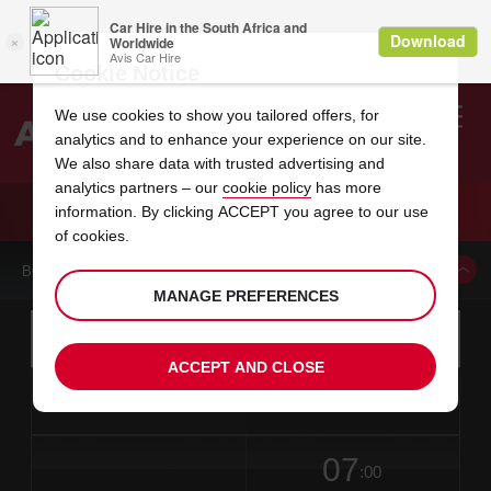
Cookie Notice
We use cookies to show you tailored offers, for
analytics and to enhance your experience on our site.
Search
We also share data with trusted advertising and
analytics partners – our
cookie policy
has more
Welcome
to
information. By clicking ACCEPT you agree to our use
Avis
CAR HIRE MACERATA CITY
of cookies.
BOOK A CAR FROM THIS LOCATION
MANAGE PREFERENCES
Instructions
Skip
Search
for
Use yo
for
your
links
ACCEPT AND CLOSE
pick-
Screen
date
Your
select
Selected
select
time
time
up
from
chosen
to
collection
to
from
from
in
Reader
location
collection
change
time
change
minut
hours
time
Users:
this
is
date
Current
select
time
Selected
select
time
time
Skip
07
to
to
to
collection
to
to
to
:00
screen
form
change
time
change
Hours
minut
reader