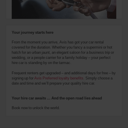
also
provide
your
Avis
Worldwide
Discount
Your journey starts here
number
(AWD).
From the moment you arrive, Avis has got your car rental
Vans
covered for the duration. Whether you fancy a supermini or hot
and
hatch for an urban jaunt, an elegant saloon for a business trip or
scooters
wedding, or a people carrier for a family holiday – your perfect
may
hire car is standing by on the tarmac.
also
be
Frequent renters get upgraded – and additional days for free – by
reserved
signing up for
Avis Preferred loyalty benefits
. Simply choose a
if
date and time and we’ll prepare your quality hire car.
these
vehicles
are
Your hire car awaits … And the open road lies ahead
available
where
Book now to unlock the world.
you
are.