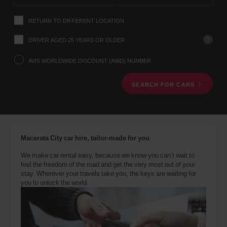
instructions
Tell
RETURN TO DIFFERENT LOCATION
us
your
pick-
?
DRIVER AGED 25 YEARS OR OLDER
up
location
AVIS WORLDWIDE DISCOUNT (AWD) NUMBER
using
the
SEARCH FOR CARS
vehicle
rental
search
form
below.
Next,
Macerata City car hire, tailor-made for you
please
provide
We make car rental easy, because we know you can’t wait to
your
feel the freedom of the road and get the very most out of your
pick-
stay. Wherever your travels take you, the keys are waiting for
up
you to unlock the world.
time
and
date
You
can