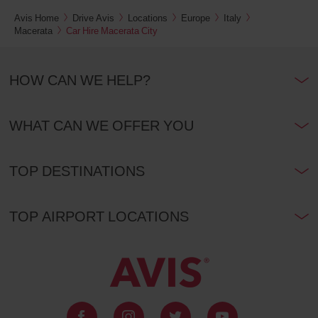
Avis Home
Drive Avis
Locations
Europe
Italy
Macerata
Car Hire Macerata City
HOW CAN WE HELP?
WHAT CAN WE OFFER YOU
TOP DESTINATIONS
TOP AIRPORT LOCATIONS