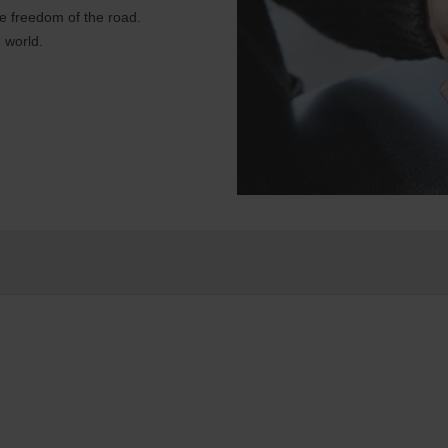
e freedom of the road.
 world.