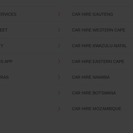
ERVICES
CAR HIRE GAUTENG
LEET
CAR HIRE WESTERN CAPE
TY
CAR HIRE KWAZULU-NATAL
IS APP
CAR HIRE EASTERN CAPE
TRAS
CAR HIRE NAMIBIA
CAR HIRE BOTSWANA
CAR HIRE MOZAMBIQUE