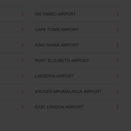
OR TAMBO AIRPORT
CAPE TOWN AIRPORT
KING SHAKA AIRPORT
PORT ELIZABETH AIRPORT
LANSERIA AIRPORT
KRUGER MPUMALANGA AIRPORT
EAST LONDON AIRPORT