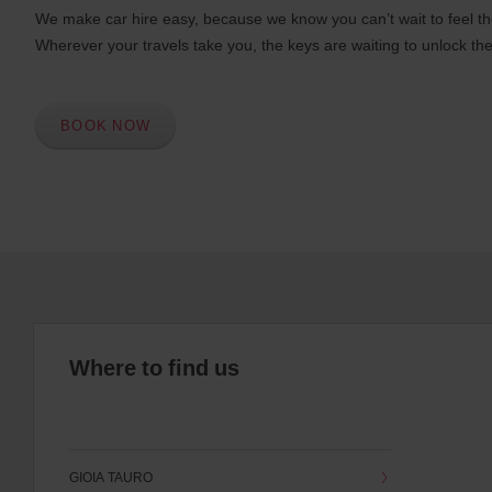
We make car hire easy, because we know you can’t wait to feel th
Wherever your travels take you, the keys are waiting to unlock the
BOOK NOW
Where to find us
GIOIA TAURO