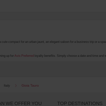
te compact for an urban jaunt, an elegant saloon for a business trip or a spacio
ning up for
Avis Preferred
loyalty benefits. Simply choose a date and time and we’
Italy
Gioia Tauro
AN WE OFFER YOU
TOP DESTINATIONS