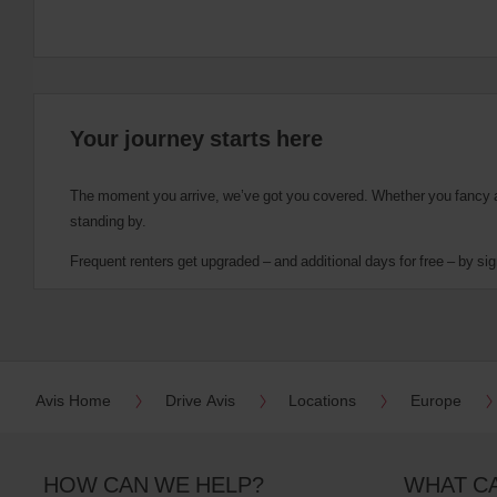
Your journey starts here
The moment you arrive, we’ve got you covered. Whether you fancy a cu
standing by.
Frequent renters get upgraded – and additional days for free – by sig
Avis Home
Drive Avis
Locations
Europe
HOW CAN WE HELP?
WHAT C