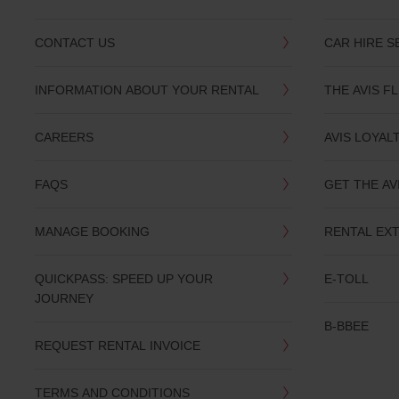
CONTACT US
CAR HIRE S
INFORMATION ABOUT YOUR RENTAL
THE AVIS F
CAREERS
AVIS LOYAL
FAQS
GET THE AV
MANAGE BOOKING
RENTAL EX
QUICKPASS: SPEED UP YOUR
E-TOLL
JOURNEY
B-BBEE
REQUEST RENTAL INVOICE
TERMS AND CONDITIONS