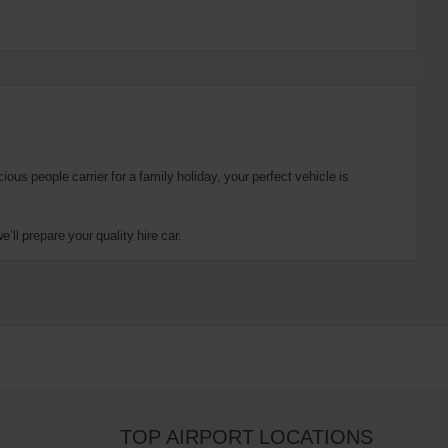
us people carrier for a family holiday, your perfect vehicle is
ll prepare your quality hire car.
TOP AIRPORT LOCATIONS