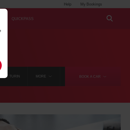
Help
My Bookings
QUICKPASS
e
HIRE TURIN
MORE
BOOK A
CAR