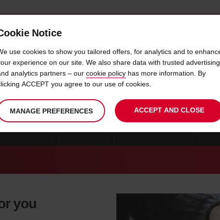
Cookie Notice
 CAR
OFFERS & LOCATIONS
BUSINESS & PARTNERS
We use cookies to show you tailored offers, for analytics and to enhanc
your experience on our site. We also share data with trusted advertising
and analytics partners – our
cookie policy
has more information. By
CAR HIRE GIOIA TAURO
clicking ACCEPT you agree to our use of cookies.
ACCEPT AND CLOSE
MANAGE PREFERENCES
CAR HIRE MILAN
ROME
CAR HIRE CATANIA
CAR 
for you