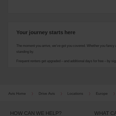
Your journey starts here
The moment you arrive, we’ve got you covered. Whether you fancy a cu
standing by.
Frequent renters get upgraded – and additional days for free – by sig
Avis Home
Drive Avis
Locations
Europe
HOW CAN WE HELP?
WHAT C