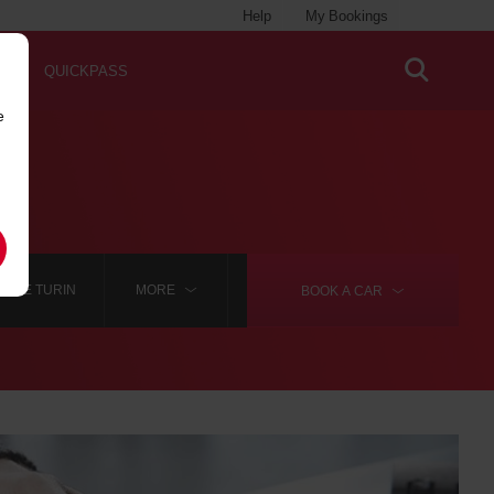
Help
My Bookings
QUICKPASS
e
HIRE TURIN
MORE
BOOK A
CAR