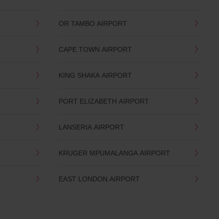
OR TAMBO AIRPORT
CAPE TOWN AIRPORT
KING SHAKA AIRPORT
PORT ELIZABETH AIRPORT
LANSERIA AIRPORT
KRUGER MPUMALANGA AIRPORT
EAST LONDON AIRPORT