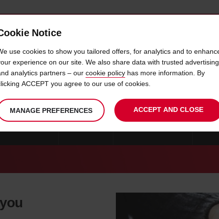
Cookie Notice
 CAR
OFFERS & LOCATIONS
BUSINESS & PARTNERS
We use cookies to show you tailored offers, for analytics and to enhanc
your experience on our site. We also share data with trusted advertising
and analytics partners – our
cookie policy
has more information. By
CAR HIRE CREMONA
clicking ACCEPT you agree to our use of cookies.
ACCEPT AND CLOSE
MANAGE PREFERENCES
CAR HIRE MILAN
ROME
CAR HIRE CATANIA
CAR 
 you