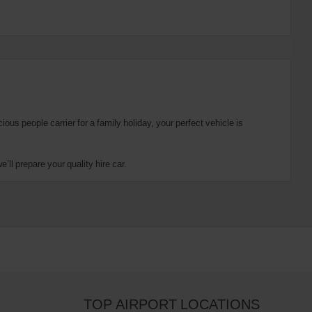
us people carrier for a family holiday, your perfect vehicle is
ll prepare your quality hire car.
TOP AIRPORT LOCATIONS