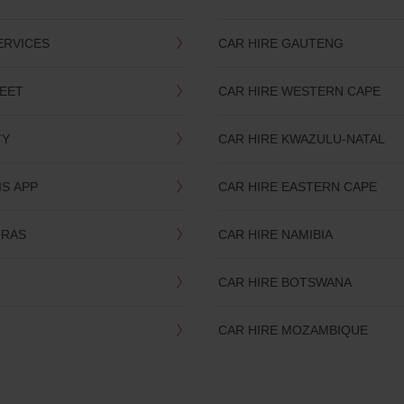
ERVICES
CAR HIRE GAUTENG
LEET
CAR HIRE WESTERN CAPE
TY
CAR HIRE KWAZULU-NATAL
IS APP
CAR HIRE EASTERN CAPE
TRAS
CAR HIRE NAMIBIA
CAR HIRE BOTSWANA
CAR HIRE MOZAMBIQUE