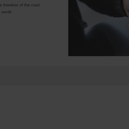
e freedom of the road.
 world.