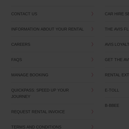
CONTACT US
CAR HIRE S
INFORMATION ABOUT YOUR RENTAL
THE AVIS F
CAREERS
AVIS LOYAL
FAQS
GET THE AV
MANAGE BOOKING
RENTAL EX
QUICKPASS: SPEED UP YOUR
E-TOLL
JOURNEY
B-BBEE
REQUEST RENTAL INVOICE
TERMS AND CONDITIONS