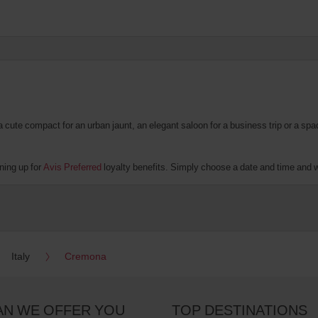
te compact for an urban jaunt, an elegant saloon for a business trip or a spacio
ning up for
Avis Preferred
loyalty benefits. Simply choose a date and time and we’
Italy
Cremona
AN WE OFFER YOU
TOP DESTINATIONS