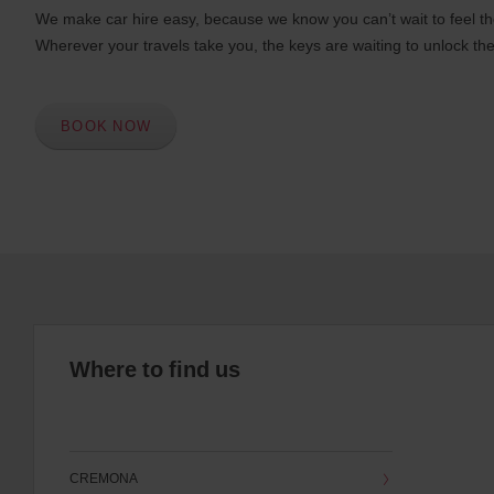
We make car hire easy, because we know you can’t wait to feel th
Wherever your travels take you, the keys are waiting to unlock the
BOOK NOW
Where to find us
CREMONA