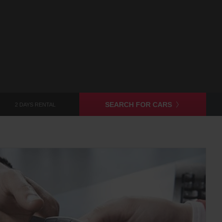
SEARCH FOR CARS
2 DAYS RENTAL