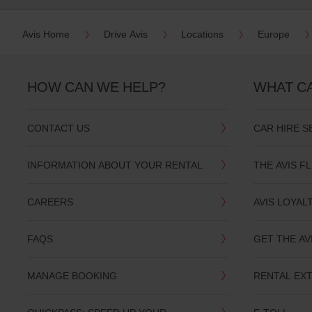
date
You
Avis Home
Drive Avis
Locations
Europe
can
also
provide
your
HOW CAN WE HELP?
WHAT C
Avis
Worldwide
Discount
number
CONTACT US
CAR HIRE S
(AWD).
Vans
and
INFORMATION ABOUT YOUR RENTAL
THE AVIS F
scooters
may
also
CAREERS
AVIS LOYAL
be
reserved
if
FAQS
GET THE AV
these
vehicles
are
MANAGE BOOKING
RENTAL EX
available
where