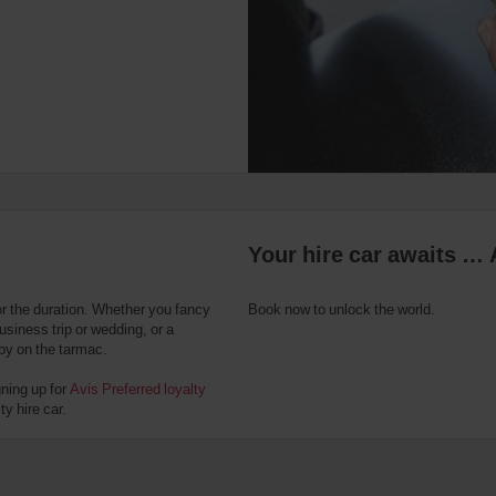
Your hire car awaits … 
or the duration. Whether you fancy
Book now to unlock the world.
usiness trip or wedding, or a
 by on the tarmac.
gning up for
Avis Preferred loyalty
y hire car.