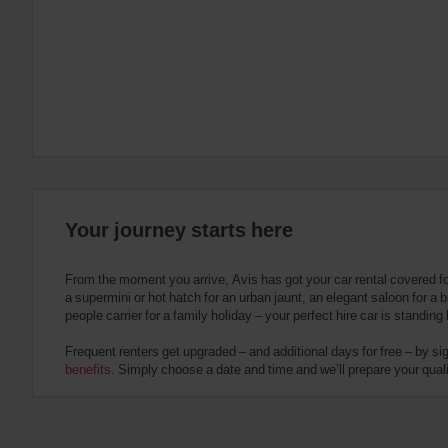
:
Skip
screen
reader
instructions
Tell
us
your
pick-
up
location
using
the
Your journey starts here
vehicle
rental
search
From the moment you arrive, Avis has got your car rental covered f
form
a supermini or hot hatch for an urban jaunt, an elegant saloon for a b
below.
people carrier for a family holiday – your perfect hire car is standing
Next,
please
Frequent renters get upgraded – and additional days for free – by si
provide
benefits
. Simply choose a date and time and we’ll prepare your qualit
your
pick-
up
time
and