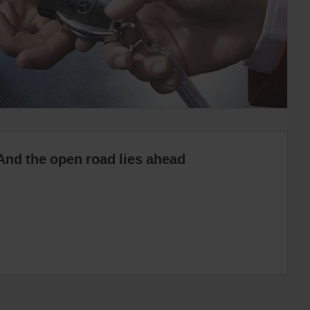
And the open road lies ahead