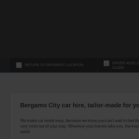
s
f
o
r
S
c
r
e
e
n
DRIVER AGED 2
RETURN TO DIFFERENT LOCATION
OLDER
R
e
a
d
e
r
Bergamo City car hire, tailor-made for y
U
s
We make car rental easy, because we know you can’t wait to feel th
e
very most out of your stay. Wherever your travels take you, the keys
r
world.
s