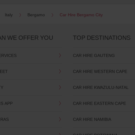
Italy
Bergamo
Car Hire Bergamo City
AN WE OFFER YOU
TOP DESTINATIONS
ERVICES
CAR HIRE GAUTENG
LEET
CAR HIRE WESTERN CAPE
TY
CAR HIRE KWAZULU-NATAL
IS APP
CAR HIRE EASTERN CAPE
TRAS
CAR HIRE NAMIBIA