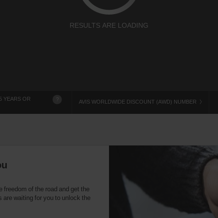
RESULTS ARE LOADING
5 YEARS OR
?
AVIS WORLDWIDE DISCOUNT (AWD) NUMBER
ou
e freedom of the road and get the
 are waiting for you to unlock the