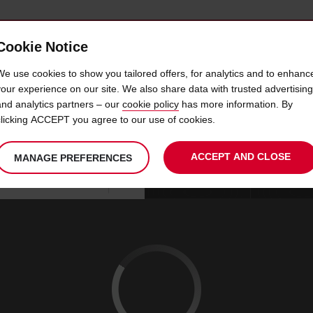
Cookie Notice
 CAR
OFFERS & LOCATIONS
BUSINESS & PARTNERS
We use cookies to show you tailored offers, for analytics and to enhanc
your experience on our site. We also share data with trusted advertising
and analytics partners – our
cookie policy
has more information. By
CAR HIRE BERGAMO CITY
clicking ACCEPT you agree to our use of cookies.
ACCEPT AND CLOSE
MANAGE PREFERENCES
Your
select
date
Se
07
10
chosen
to
from
col
FRI
:
collection
change
tim
Use your location
AUG
time
is