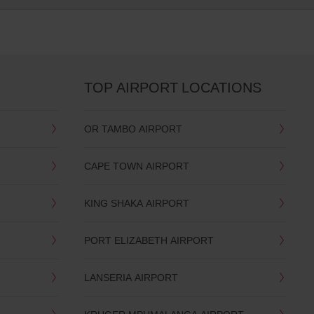
TOP AIRPORT LOCATIONS
OR TAMBO AIRPORT
CAPE TOWN AIRPORT
KING SHAKA AIRPORT
PORT ELIZABETH AIRPORT
LANSERIA AIRPORT