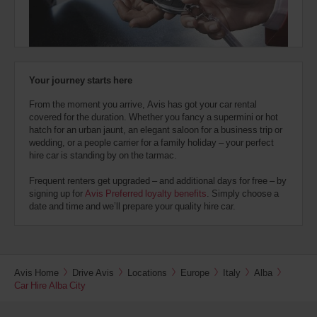
also
provide
your
London
Avis
Battersea
Worldwide
(In
45.8
Discount
town
Kms
Your journey starts here
location)
number
(AWD).
From the moment you arrive, Avis has got your car rental
Vans
covered for the duration. Whether you fancy a supermini or hot
Tower
and
hatch for an urban jaunt, an elegant saloon for a business trip or
Bridge
scooters
Station
wedding, or a people carrier for a family holiday – your perfect
may
(In
46.8
hire car is standing by on the tarmac.
also
town
Kms
location)
be
Frequent renters get upgraded – and additional days for free – by
reserved
signing up for
Avis Preferred loyalty benefits
. Simply choose a
if
date and time and we’ll prepare your quality hire car.
London
these
Victoria
vehicles
Coach
are
and
Train
available
Station
where
(In
47.4
Avis Home
Drive Avis
Locations
Europe
Italy
Alba
you
town
Kms
Car Hire Alba City
are.
location)