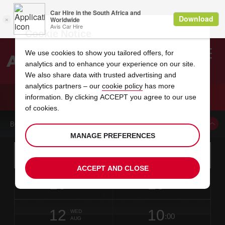
Cookie Notice
We use cookies to show you tailored offers, for
analytics and to enhance your experience on our site.
Search
We also share data with trusted advertising and
analytics partners – our
cookie policy
has more
Welcome
to
information. By clicking ACCEPT you agree to our use
Avis
CAR HIRE ALBA CITY
of cookies.
BOOK A CAR FROM THIS LOCATION
MANAGE PREFERENCES
Instructions
Skip
Search
for
Use yo
for
your
links
ACCEPT AND CLOSE
pick-
Screen
date
Your
select
Selected
select
time
time
up
10
10
from
chosen
to
collection
to
from
from
MON
in
Reader
:00
location
collection
change
time
change
minut
hours
AUG
6
time
Users:
NEAREST
this
is
date
Current
select
time
Selected
select
time
time
AVIS
Skip
12
10
to
to
to
collection
to
to
to
WED
STATIONS
:00
screen
form
change
time
change
Hours
minut
AUG
reader
TO