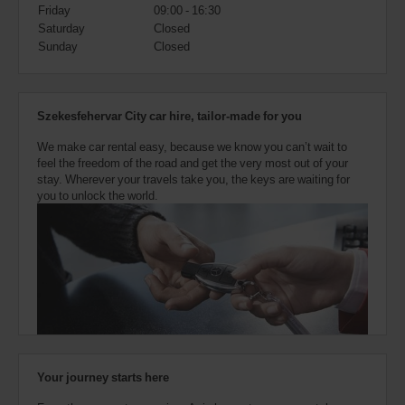
also
Friday
09:00 - 16:30
provide
Saturday
Closed
your
Sunday
Closed
Avis
Worldwide
Discount
number
Szekesfehervar City car hire, tailor-made for you
(AWD).
Vans
We make car rental easy, because we know you can’t wait to
and
feel the freedom of the road and get the very most out of your
scooters
stay. Wherever your travels take you, the keys are waiting for
may
you to unlock the world.
also
be
reserved
if
these
vehicles
are
available
where
you
are.
Your journey starts here