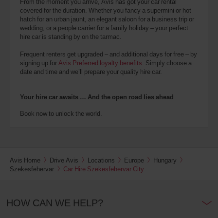
From the moment you arrive, Avis has got your car rental
covered for the duration. Whether you fancy a supermini or hot
hatch for an urban jaunt, an elegant saloon for a business trip or
wedding, or a people carrier for a family holiday – your perfect
hire car is standing by on the tarmac.
Frequent renters get upgraded – and additional days for free – by
signing up for
Avis Preferred loyalty benefits
. Simply choose a
date and time and we’ll prepare your quality hire car.
Your hire car awaits … And the open road lies ahead
Book now to unlock the world.
Avis Home
Drive Avis
Locations
Europe
Hungary
Szekesfehervar
Car Hire Szekesfehervar City
HOW CAN WE HELP?