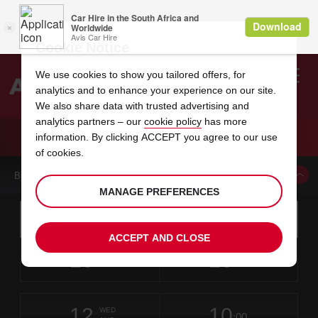
Cookie Notice
We use cookies to show you tailored offers, for
analytics and to enhance your experience on our site.
Search
We also share data with trusted advertising and
analytics partners – our
cookie policy
has more
Welcome
to
information. By clicking ACCEPT you agree to our use
Avis
CAR HIRE SZEKESFEHERVAR CITY
of cookies.
BOOK A CAR FROM THIS LOCATION
MANAGE PREFERENCES
Instructions
Skip
Search
for
Use yo
for
your
links
ACCEPT AND CLOSE
pick-
Screen
date
Your
select
Selected
select
time
time
up
10
10
from
chosen
to
collection
to
from
from
MON
in
Reader
:00
location
collection
change
time
change
minut
hours
AUG
time
Users:
this
is
Skip
date
Current
select
time
Selected
select
time
time
screen
form
12
10
to
to
to
collection
to
to
to
WED
reader
:00