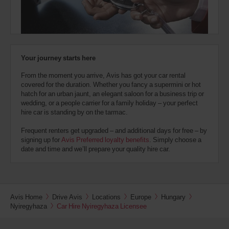
also
provide
your
Avis
Worldwide
Discount
Your journey starts here
number
(AWD).
From the moment you arrive, Avis has got your car rental
Vans
covered for the duration. Whether you fancy a supermini or hot
and
hatch for an urban jaunt, an elegant saloon for a business trip or
scooters
wedding, or a people carrier for a family holiday – your perfect
may
hire car is standing by on the tarmac.
also
be
Frequent renters get upgraded – and additional days for free – by
reserved
signing up for
Avis Preferred loyalty benefits
. Simply choose a
if
date and time and we’ll prepare your quality hire car.
these
vehicles
are
available
where
Avis Home
Drive Avis
Locations
Europe
Hungary
you
Nyiregyhaza
Car Hire Nyiregyhaza Licensee
are.