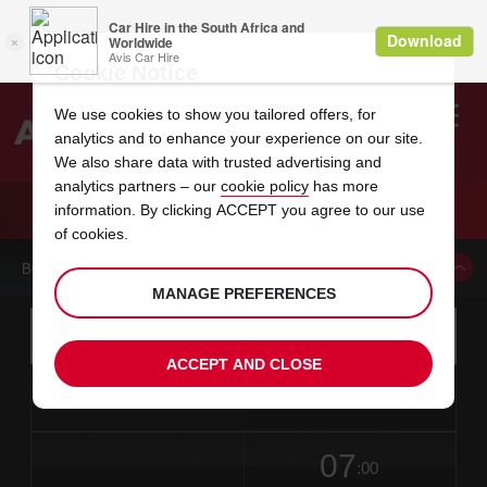
Cookie Notice
We use cookies to show you tailored offers, for
analytics and to enhance your experience on our site.
Search
We also share data with trusted advertising and
analytics partners – our
cookie policy
has more
Welcome
to
information. By clicking ACCEPT you agree to our use
Avis
CAR HIRE NYIREGYHAZA LICENSEE
of cookies.
BOOK A CAR FROM THIS LOCATION
MANAGE PREFERENCES
Instructions
Skip
Search
for
Use yo
for
your
links
ACCEPT AND CLOSE
pick-
Screen
date
Your
select
Selected
select
time
time
up
from
chosen
to
collection
to
from
from
in
Reader
location
collection
change
time
change
minut
hours
time
Users:
this
is
date
Current
select
time
Selected
select
time
time
Skip
07
to
to
to
collection
to
to
to
:00
screen
form
change
time
change
Hours
minut
reader