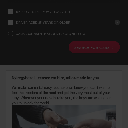
instructions
Tell
RETURN TO DIFFERENT LOCATION
us
your
pick-
?
DRIVER AGED 25 YEARS OR OLDER
up
location
AVIS WORLDWIDE DISCOUNT (AWD) NUMBER
using
the
SEARCH FOR CARS
vehicle
rental
search
form
below.
Next,
Nyiregyhaza Licensee car hire, tailor-made for you
please
provide
We make car rental easy, because we know you can’t wait to
your
feel the freedom of the road and get the very most out of your
pick-
stay. Wherever your travels take you, the keys are waiting for
up
you to unlock the world.
time
and
date
You
can