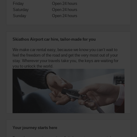
also
Friday
Open 24 hours
provide
Saturday
Open 24 hours
your
Sunday
Open 24 hours
Avis
Worldwide
Discount
number
Skiathos Airport car hire, tailor-made for you
(AWD).
Vans
We make car rental easy, because we know you can’t wait to
and
feel the freedom of the road and get the very most out of your
scooters
stay. Wherever your travels take you, the keys are waiting for
may
you to unlock the world.
also
be
reserved
if
these
vehicles
are
available
where
you
are.
Your journey starts here