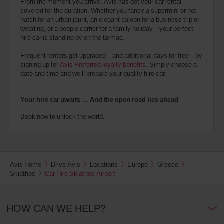
From the moment you arrive, Avis has got your car rental
covered for the duration. Whether you fancy a supermini or hot
hatch for an urban jaunt, an elegant saloon for a business trip or
wedding, or a people carrier for a family holiday – your perfect
hire car is standing by on the tarmac.
Frequent renters get upgraded – and additional days for free – by
signing up for
Avis Preferred loyalty benefits
. Simply choose a
date and time and we’ll prepare your quality hire car.
Your hire car awaits … And the open road lies ahead
Book now to unlock the world.
Avis Home
Drive Avis
Locations
Europe
Greece
Skiathos
Car Hire Skiathos Airport
HOW CAN WE HELP?