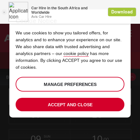
Cookie Notice
We use cookies to show you tailored offers, for
analytics and to enhance your experience on our site.
Search
We also share data with trusted advertising and
analytics partners – our
cookie policy
has more
Welcome
to
information. By clicking ACCEPT you agree to our use
Avis
CAR HIRE SKIATHOS AIRPORT
of cookies.
BOOK A CAR FROM THIS LOCATION
MANAGE PREFERENCES
Instructions
Skip
Search
for
Use yo
for
your
links
ACCEPT AND CLOSE
pick-
Screen
date
Your
select
Selected
select
time
time
up
07
10
from
chosen
to
collection
to
from
from
FRI
in
Reader
:00
location
collection
change
time
change
minut
hours
AUG
time
Users:
this
is
Skip
date
Current
select
time
Selected
select
time
time
screen
form
09
10
to
to
to
collection
to
to
to
SUN
reader
:00