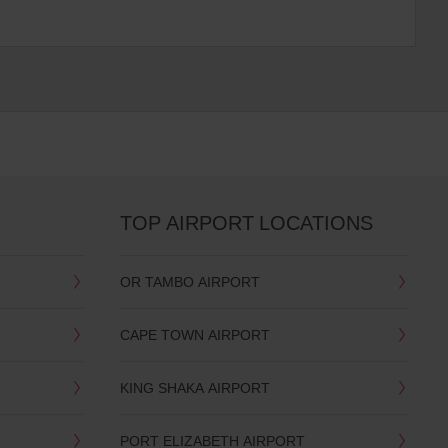
TOP AIRPORT LOCATIONS
OR TAMBO AIRPORT
CAPE TOWN AIRPORT
KING SHAKA AIRPORT
PORT ELIZABETH AIRPORT