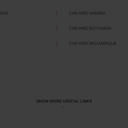
TRAS
CAR HIRE NAMIBIA
CAR HIRE BOTSWANA
CAR HIRE MOZAMBIQUE
SHOW MORE USEFUL LINKS