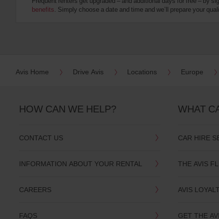
Frequent renters get upgraded – and additional days for free – by si
:
benefits
. Simply choose a date and time and we’ll prepare your qualit
Skip
screen
reader
instructions
Tell
us
your
pick-
Avis Home
Drive Avis
Locations
Europe
up
location
using
the
HOW CAN WE HELP?
WHAT C
vehicle
rental
search
CONTACT US
CAR HIRE S
form
below.
Next,
INFORMATION ABOUT YOUR RENTAL
THE AVIS F
please
provide
your
CAREERS
AVIS LOYAL
pick-
up
time
FAQS
GET THE AV
and