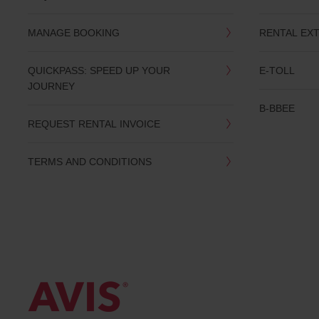
date
You
MANAGE BOOKING
RENTAL EX
can
also
provide
QUICKPASS: SPEED UP YOUR
E-TOLL
your
JOURNEY
Avis
Worldwide
B-BBEE
Discount
REQUEST RENTAL INVOICE
number
(AWD).
Vans
TERMS AND CONDITIONS
and
scooters
may
also
be
reserved
if
these
vehicles
are
available
where