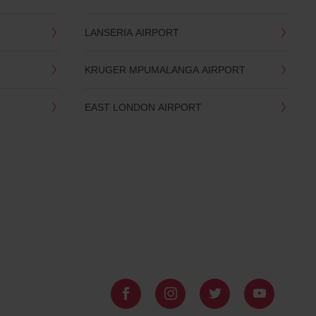
LANSERIA AIRPORT
KRUGER MPUMALANGA AIRPORT
EAST LONDON AIRPORT