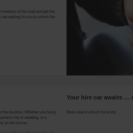
e freedom of the road and get the
 are waiting for you to unlock the
Your hire car awaits … 
or the duration. Whether you fancy
Book now to unlock the world.
usiness trip or wedding, or a
 by on the tarmac.