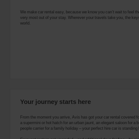
e
s
n
s
g
s
f
We make car rental easy, because we know you can’t wait to feel th
very most out of your stay. Wherever your travels take you, the keys
o
world.
r
S
c
r
e
e
n
R
e
a
d
e
Your journey starts here
r
U
s
From the moment you arrive, Avis has got your car rental covered f
e
a supermini or hot hatch for an urban jaunt, an elegant saloon for a b
people carrier for a family holiday – your perfect hire car is standing
r
s