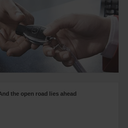
And the open road lies ahead