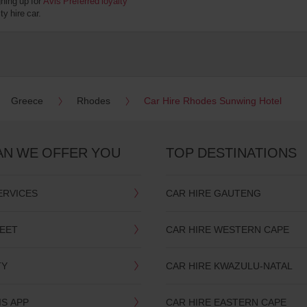
gning up for
Avis Preferred loyalty
y hire car.
Greece
Rhodes
Car Hire Rhodes Sunwing Hotel
AN WE OFFER YOU
TOP DESTINATIONS
ERVICES
CAR HIRE GAUTENG
LEET
CAR HIRE WESTERN CAPE
TY
CAR HIRE KWAZULU-NATAL
IS APP
CAR HIRE EASTERN CAPE