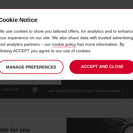
Cookie Notice
 CAR
OFFERS & LOCATIONS
BUSINESS & PARTNERS
We use cookies to show you tailored offers, for analytics and to enhanc
your experience on our site. We also share data with trusted advertising
and analytics partners – our
cookie policy
has more information. By
 HIRE RHODES SUNWING H
clicking ACCEPT you agree to our use of cookies.
ACCEPT AND CLOSE
MANAGE PREFERENCES
Your
select
date
Se
chosen
to
from
col
collection
change
tim
Use your location
time
is
5 YEARS OR
?
AVIS WORLDWIDE DISCOUNT (AWD) NUMBER
ade for you