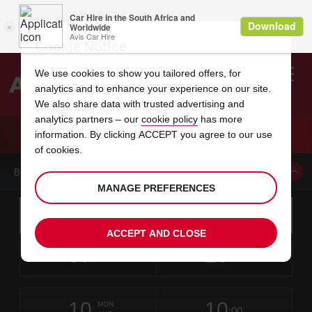
Cookie Notice
We use cookies to show you tailored offers, for
analytics and to enhance your experience on our site.
Search
We also share data with trusted advertising and
analytics partners – our
cookie policy
has more
Welcome
to
information. By clicking ACCEPT you agree to our use
Avis
CAR HIRE REGENSBURG
of cookies.
BOOK A CAR FROM THIS LOCATION
MANAGE PREFERENCES
Instructions
Skip
Search
for
Use yo
for
your
links
ACCEPT AND CLOSE
pick-
Screen
date
Your
select
Selected
select
time
time
up
07
10
from
chosen
to
collection
to
from
from
FRI
in
Reader
:00
location
collection
change
time
change
minut
hours
AUG
time
Users:
this
is
Skip
date
Current
select
time
Selected
select
time
time
screen
form
10
10
to
to
to
collection
to
to
to
MON
reader
:00