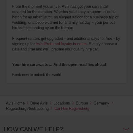
From the moment you arrive, Avis has got your car rental
covered for the duration. Whether you fancy a supermini or hot
hatch for an urban jaunt, an elegant saloon for a business trip or
wedding, or a people carrier for a family holiday – your perfect
hire car is standing by on the tarmac.
Frequent renters get upgraded – and additional days for free – by
signing up for
Avis Preferred loyalty benefits
. Simply choose a
date and time and we’ll prepare your quality hire car.
Your hire car awaits … And the open road lies ahead
Book now to unlock the world.
Avis Home
Drive Avis
Locations
Europe
Germany
Regensburg Neutraubling
Car Hire Regensburg
HOW CAN WE HELP?