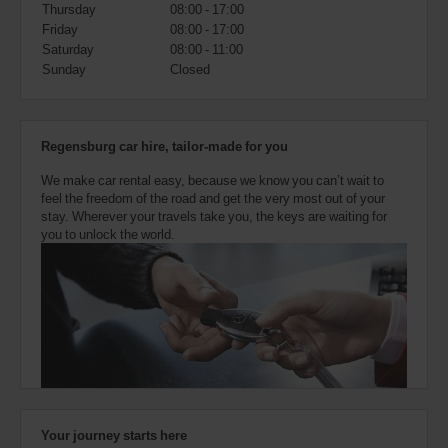
also
Thursday
08:00 - 17:00
provide
Friday
08:00 - 17:00
your
Saturday
08:00 - 11:00
Avis
Sunday
Closed
Worldwide
Discount
number
(AWD).
Regensburg car hire, tailor-made for you
Vans
and
We make car rental easy, because we know you can’t wait to
scooters
feel the freedom of the road and get the very most out of your
may
stay. Wherever your travels take you, the keys are waiting for
also
you to unlock the world.
be
reserved
if
these
vehicles
are
available
where
you
are.
Your journey starts here