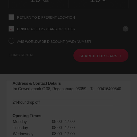
change
time
change
Hours
minut
AUG
instructions
Tell
us
RETURN TO DIFFERENT LOCATION
your
pick-
?
DRIVER AGED 25 YEARS OR OLDER
up
location
using
AVIS WORLDWIDE DISCOUNT (AWD) NUMBER
the
vehicle
3 DAYS RENTAL
SEARCH FOR CARS
rental
search
form
below.
Next,
Address & Contact Details
please
Im Gewerbepark C 38, Regensburg, 93059. Tel:
09416409540
provide
your
pick-
24-hour drop off
up
time
Opening Times
and
Monday
08:00 - 17:00
date
Tuesday
08:00 - 17:00
You
Wednesday
08:00 - 17:00
can