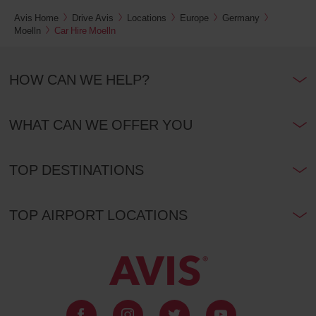
Avis Home
Drive Avis
Locations
Europe
Germany
Moelln
Car Hire Moelln
HOW CAN WE HELP?
WHAT CAN WE OFFER YOU
TOP DESTINATIONS
TOP AIRPORT LOCATIONS