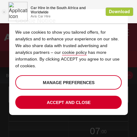
Cookie Notice
We use cookies to show you tailored offers, for
analytics and to enhance your experience on our site.
Search
We also share data with trusted advertising and
analytics partners – our
cookie policy
has more
Welcome
to
information. By clicking ACCEPT you agree to our use
Avis
CAR HIRE MOELLN
of cookies.
BOOK A CAR FROM THIS LOCATION
MANAGE PREFERENCES
Instructions
Skip
Search
for
Use yo
for
your
links
ACCEPT AND CLOSE
pick-
Screen
date
Your
select
Selected
select
time
time
up
from
chosen
to
collection
to
from
from
in
Reader
location
collection
change
time
change
minut
hours
time
Users:
this
is
date
Current
select
time
Selected
select
time
time
Skip
07
to
to
to
collection
to
to
to
:00
screen
form
change
time
change
Hours
minut
reader