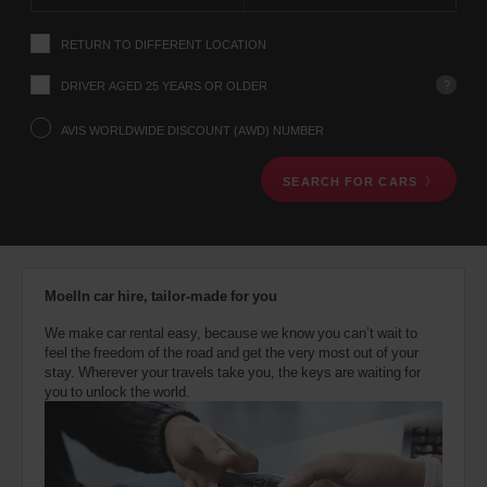
instructions
Tell
RETURN TO DIFFERENT LOCATION
us
your
pick-
?
DRIVER AGED 25 YEARS OR OLDER
up
location
AVIS WORLDWIDE DISCOUNT (AWD) NUMBER
using
the
SEARCH FOR CARS
vehicle
rental
search
form
below.
Next,
Moelln car hire, tailor-made for you
please
provide
We make car rental easy, because we know you can’t wait to
your
feel the freedom of the road and get the very most out of your
pick-
stay. Wherever your travels take you, the keys are waiting for
up
you to unlock the world.
time
and
date
You
can