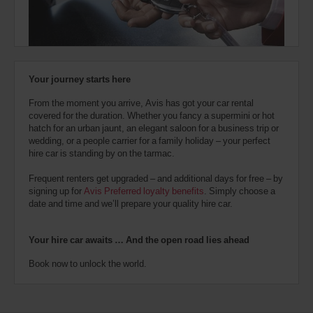
also
provide
your
Avis
Worldwide
Discount
Your journey starts here
number
(AWD).
From the moment you arrive, Avis has got your car rental
Vans
covered for the duration. Whether you fancy a supermini or hot
and
hatch for an urban jaunt, an elegant saloon for a business trip or
scooters
wedding, or a people carrier for a family holiday – your perfect
may
hire car is standing by on the tarmac.
also
be
Frequent renters get upgraded – and additional days for free – by
reserved
signing up for
Avis Preferred loyalty benefits
. Simply choose a
if
date and time and we’ll prepare your quality hire car.
these
vehicles
are
Your hire car awaits … And the open road lies ahead
available
where
Book now to unlock the world.
you
are.