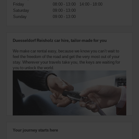
also
Friday
08:00 - 13:00
14:00 - 18:00
provide
Saturday
09:00 - 13:00
your
Sunday
09:00 - 13:00
Avis
Worldwide
Discount
number
Duesseldorf Reisholz car hire, tailor-made for you
(AWD).
Vans
We make car rental easy, because we know you can’t wait to
and
feel the freedom of the road and get the very most out of your
scooters
stay. Wherever your travels take you, the keys are waiting for
may
you to unlock the world.
also
be
reserved
if
these
vehicles
are
available
where
you
are.
Your journey starts here