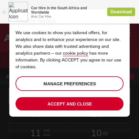
Cookie Notice
We use cookies to show you tailored offers, for
analytics and to enhance your experience on our site.
Search
We also share data with trusted advertising and
analytics partners – our
cookie policy
has more
Welcome
to
information. By clicking ACCEPT you agree to our use
Avis
CAR HIRE DUESSELDORF REISHOLZ
of cookies.
BOOK A CAR FROM THIS LOCATION
MANAGE PREFERENCES
Instructions
Skip
Search
for
Use yo
for
your
links
ACCEPT AND CLOSE
pick-
Screen
date
Your
select
Selected
select
time
time
up
09
10
from
chosen
to
collection
to
from
from
SUN
in
Reader
:00
location
collection
change
time
change
minut
hours
AUG
time
Users:
this
is
date
Current
select
time
Selected
select
time
time
Skip
11
10
to
to
to
collection
to
to
to
TUE
:00
screen
form
change
time
change
Hours
minut
AUG
reader