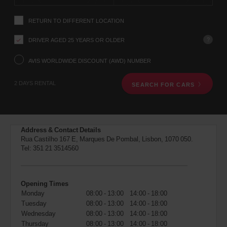
instructions
Tell
RETURN TO DIFFERENT LOCATION
us
your
pick-
?
DRIVER AGED 25 YEARS OR OLDER
up
location
AVIS WORLDWIDE DISCOUNT (AWD) NUMBER
using
the
2 DAYS RENTAL
SEARCH FOR CARS
vehicle
rental
search
form
below.
Address & Contact Details
Next,
Rua Castilho 167 E, Marques De Pombal, Lisbon, 1070 050.
please
Tel:
351 21 3514560
provide
your
pick-
up
Opening Times
time
Monday
08:00 - 13:00
14:00 - 18:00
and
Tuesday
08:00 - 13:00
14:00 - 18:00
date
You
Wednesday
08:00 - 13:00
14:00 - 18:00
can
Thursday
08:00 - 13:00
14:00 - 18:00