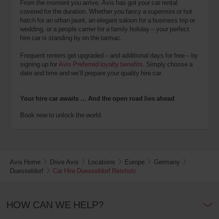
From the moment you arrive, Avis has got your car rental
covered for the duration. Whether you fancy a supermini or hot
hatch for an urban jaunt, an elegant saloon for a business trip or
wedding, or a people carrier for a family holiday – your perfect
hire car is standing by on the tarmac.
Frequent renters get upgraded – and additional days for free – by
signing up for
Avis Preferred loyalty benefits
. Simply choose a
date and time and we’ll prepare your quality hire car.
Your hire car awaits … And the open road lies ahead
Book now to unlock the world.
Avis Home
Drive Avis
Locations
Europe
Germany
Duesseldorf
Car Hire Duesseldorf Reisholz
HOW CAN WE HELP?