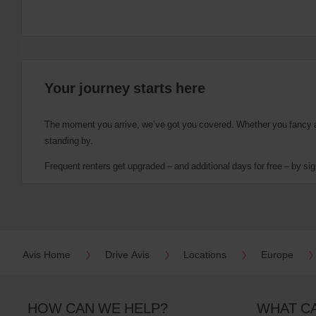
Your journey starts here
The moment you arrive, we’ve got you covered. Whether you fancy a cu
standing by.
Frequent renters get upgraded – and additional days for free – by sig
Avis Home
Drive Avis
Locations
Europe
HOW CAN WE HELP?
WHAT C