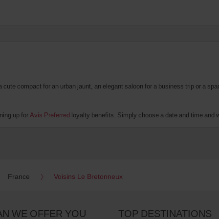
te compact for an urban jaunt, an elegant saloon for a business trip or a spacio
ning up for
Avis Preferred
loyalty benefits. Simply choose a date and time and we’
France
Voisins Le Bretonneux
AN WE OFFER YOU
TOP DESTINATIONS