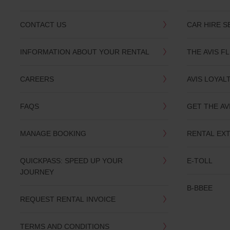
CONTACT US
CAR HIRE S
INFORMATION ABOUT YOUR RENTAL
THE AVIS F
CAREERS
AVIS LOYAL
FAQS
GET THE AV
MANAGE BOOKING
RENTAL EX
QUICKPASS: SPEED UP YOUR
E-TOLL
JOURNEY
B-BBEE
REQUEST RENTAL INVOICE
TERMS AND CONDITIONS