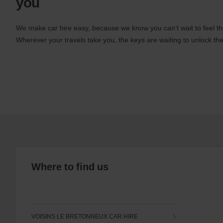
you
We make car hire easy, because we know you can’t wait to feel th
Wherever your travels take you, the keys are waiting to unlock the
Where to find us
VOISINS LE BRETONNEUX CAR HIRE