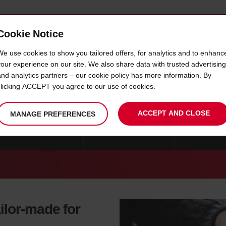
Cookie Notice
 CAR
OFFERS & LOCATIONS
BUSINESS & PARTNERS
We use cookies to show you tailored offers, for analytics and to enhanc
your experience on our site. We also share data with trusted advertising
and analytics partners – our
cookie policy
has more information. By
R HIRE VOISINS LE BRETONN
clicking ACCEPT you agree to our use of cookies.
ACCEPT AND CLOSE
MANAGE PREFERENCES
CAR HIRE STRASBOURG
CAR HIRE MARSEILLE
CAR HIRE B
ilor-made for