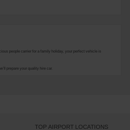
us people carrier for a family holiday, your perfect vehicle is
ll prepare your quality hire car.
TOP AIRPORT LOCATIONS