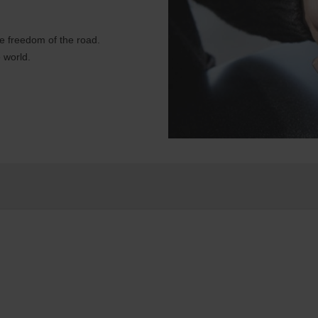
e freedom of the road.
 world.