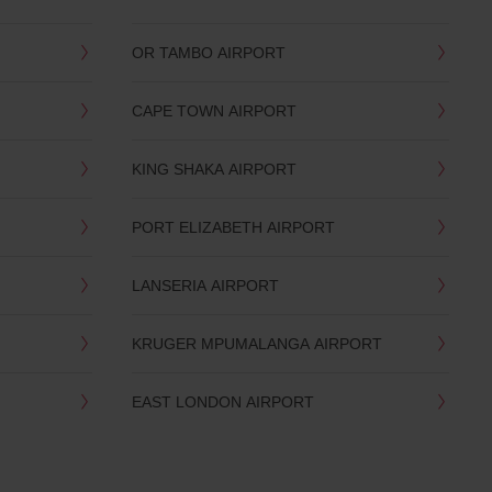
OR TAMBO AIRPORT
CAPE TOWN AIRPORT
KING SHAKA AIRPORT
PORT ELIZABETH AIRPORT
LANSERIA AIRPORT
KRUGER MPUMALANGA AIRPORT
EAST LONDON AIRPORT