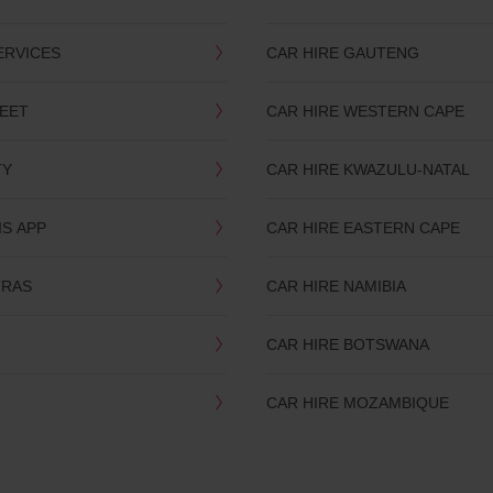
ERVICES
CAR HIRE GAUTENG
LEET
CAR HIRE WESTERN CAPE
TY
CAR HIRE KWAZULU-NATAL
IS APP
CAR HIRE EASTERN CAPE
TRAS
CAR HIRE NAMIBIA
CAR HIRE BOTSWANA
CAR HIRE MOZAMBIQUE