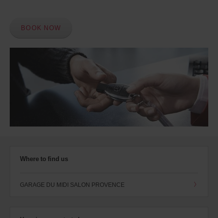
BOOK NOW
Where to find us
GARAGE DU MIDI SALON PROVENCE