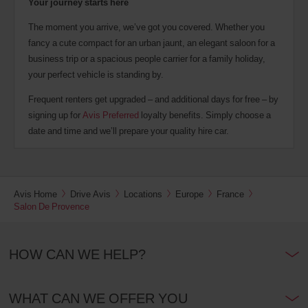
Your journey starts here
The moment you arrive, we’ve got you covered. Whether you
fancy a cute compact for an urban jaunt, an elegant saloon for a
business trip or a spacious people carrier for a family holiday,
your perfect vehicle is standing by.
Frequent renters get upgraded – and additional days for free – by
signing up for
Avis Preferred
loyalty benefits. Simply choose a
date and time and we’ll prepare your quality hire car.
Avis Home
Drive Avis
Locations
Europe
France
Salon De Provence
HOW CAN WE HELP?
WHAT CAN WE OFFER YOU