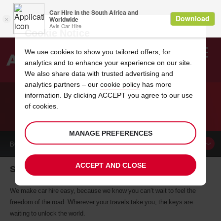
Cookie Notice
We use cookies to show you tailored offers, for
analytics and to enhance your experience on our site.
Search
We also share data with trusted advertising and
analytics partners – our
cookie policy
has more
Welcome
to
information. By clicking ACCEPT you agree to our use
Avis
of cookies.
CAR HIRE SALON DE PROVENCE
MANAGE PREFERENCES
BOOK A
CAR
ACCEPT AND CLOSE
Salon De Provence car hire, tailor-made for you
We make car hire easy, because we know you can’t wait to feel the
freedom of the road. Wherever your travels take you, the keys are
waiting to unlock the world.