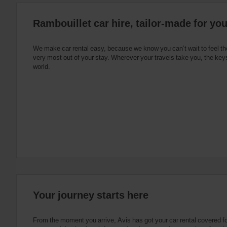
:
Skip
Rambouillet car hire, tailor-made for yo
screen
reader
instructions
Tell
We make car rental easy, because we know you can’t wait to feel th
us
very most out of your stay. Wherever your travels take you, the keys
your
world.
pick-
up
location
using
the
vehicle
rental
search
form
below.
Next,
please
provide
your
Your journey starts here
pick-
up
time
From the moment you arrive, Avis has got your car rental covered f
and