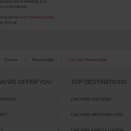
usiness trip or wedding, or a
 by on the tarmac.
gning up for
Avis Preferred loyalty
y hire car.
France
Rambouillet
Car Hire Rambouillet
AN WE OFFER YOU
TOP DESTINATIONS
ERVICES
CAR HIRE GAUTENG
LEET
CAR HIRE WESTERN CAPE
TY
CAR HIRE KWAZULU-NATAL