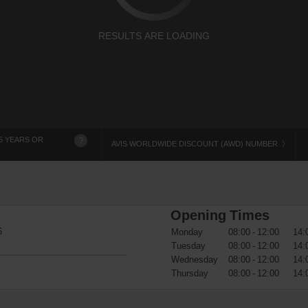
RESULTS ARE LOADING
5 YEARS OR
?
AVIS WORLDWIDE DISCOUNT (AWD) NUMBER
Opening Times
6
Monday
08:00 - 12:00
14:
Tuesday
08:00 - 12:00
14:
Wednesday
08:00 - 12:00
14:
Thursday
08:00 - 12:00
14: