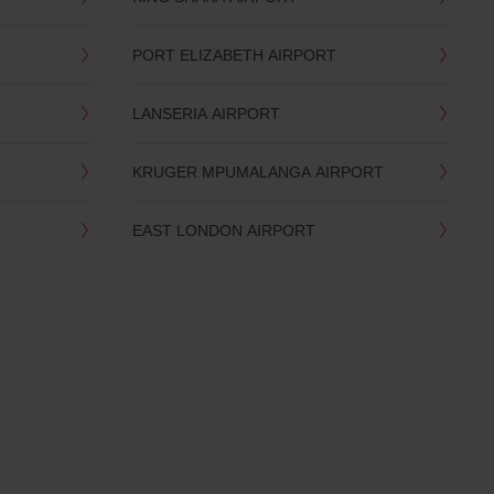
PORT ELIZABETH AIRPORT
LANSERIA AIRPORT
KRUGER MPUMALANGA AIRPORT
EAST LONDON AIRPORT