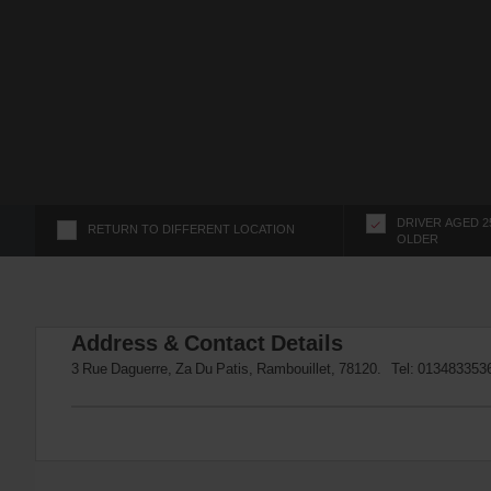
s
f
o
r
S
c
r
e
e
n
DRIVER AGED 2
RETURN TO DIFFERENT LOCATION
OLDER
R
e
a
d
Address & Contact Details
e
r
3 Rue Daguerre, Za Du Patis, Rambouillet, 78120. Tel:
013483353
U
s
e
r
s