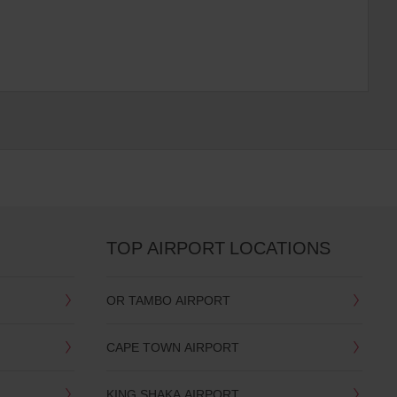
TOP AIRPORT LOCATIONS
OR TAMBO AIRPORT
CAPE TOWN AIRPORT
KING SHAKA AIRPORT