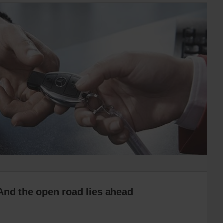
And the open road lies ahead