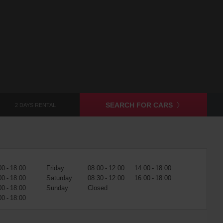
SEARCH FOR CARS
2 DAYS RENTAL
00 - 18:00
Friday
08:00 - 12:00
14:00 - 18:00
00 - 18:00
Saturday
08:30 - 12:00
16:00 - 18:00
00 - 18:00
Sunday
Closed
00 - 18:00