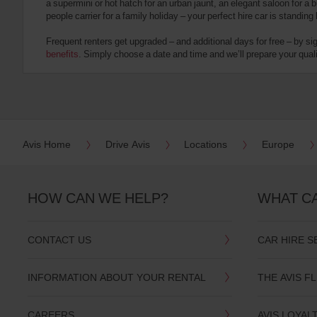
a supermini or hot hatch for an urban jaunt, an elegant saloon for a b
date
people carrier for a family holiday – your perfect hire car is standing
You
can
Frequent renters get upgraded – and additional days for free – by si
also
benefits
. Simply choose a date and time and we’ll prepare your qualit
provide
your
Avis
Worldwide
Discount
number
(AWD).
Avis Home
Drive Avis
Locations
Europe
Vans
and
scooters
may
HOW CAN WE HELP?
WHAT C
also
be
reserved
CONTACT US
CAR HIRE S
if
these
vehicles
INFORMATION ABOUT YOUR RENTAL
THE AVIS F
are
available
where
CAREERS
AVIS LOYAL