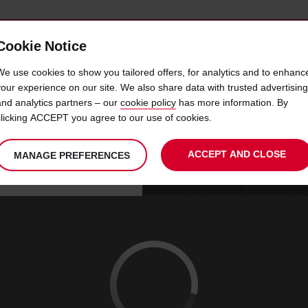
Cookie Notice
 CAR
OFFERS & LOCATIONS
BUSINESS & PARTNERS
We use cookies to show you tailored offers, for analytics and to enhanc
your experience on our site. We also share data with trusted advertising
and analytics partners – our
cookie policy
has more information. By
CAR HIRE RAMBOUILLET
clicking ACCEPT you agree to our use of cookies.
ACCEPT AND CLOSE
MANAGE PREFERENCES
Your
select
date
Se
08
10
chosen
to
from
col
SAT
:
collection
change
tim
Use your location
AUG
time
is