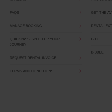
you
are.
FAQS
GET THE AV
MANAGE BOOKING
RENTAL EX
QUICKPASS: SPEED UP YOUR
E-TOLL
JOURNEY
B-BBEE
REQUEST RENTAL INVOICE
TERMS AND CONDITIONS