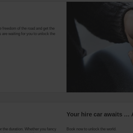
u
e freedom of the road and get the
 are waiting for you to unlock the
Your hire car awaits … 
or the duration. Whether you fancy
Book now to unlock the world.