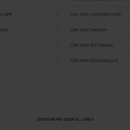
IS APP
CAR HIRE EASTERN CAPE
TRAS
CAR HIRE NAMIBIA
CAR HIRE BOTSWANA
CAR HIRE MOZAMBIQUE
SHOW MORE USEFUL LINKS