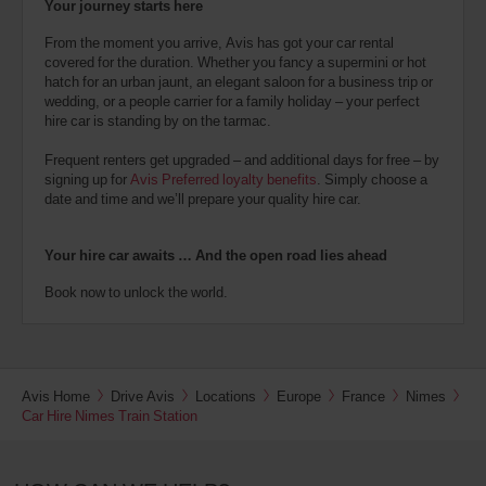
Your journey starts here
From the moment you arrive, Avis has got your car rental
covered for the duration. Whether you fancy a supermini or hot
hatch for an urban jaunt, an elegant saloon for a business trip or
wedding, or a people carrier for a family holiday – your perfect
hire car is standing by on the tarmac.
Frequent renters get upgraded – and additional days for free – by
signing up for
Avis Preferred loyalty benefits
. Simply choose a
date and time and we’ll prepare your quality hire car.
Your hire car awaits … And the open road lies ahead
Book now to unlock the world.
Avis Home
Drive Avis
Locations
Europe
France
Nimes
Car Hire Nimes Train Station