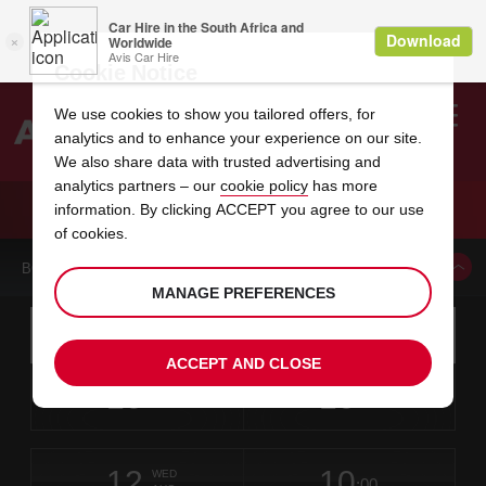
Cookie Notice
We use cookies to show you tailored offers, for
analytics and to enhance your experience on our site.
Search
We also share data with trusted advertising and
analytics partners – our
cookie policy
has more
Welcome
to
information. By clicking ACCEPT you agree to our use
Avis
CAR HIRE NIMES TRAIN STATION
of cookies.
BOOK A CAR FROM THIS LOCATION
MANAGE PREFERENCES
Instructions
Skip
Search
for
Use yo
for
your
links
ACCEPT AND CLOSE
pick-
Screen
date
Your
select
Selected
select
time
time
up
10
10
from
chosen
to
collection
to
from
from
MON
in
Reader
:00
location
collection
change
time
change
minut
hours
AUG
time
Users:
this
is
Skip
date
Current
select
time
Selected
select
time
time
screen
form
12
10
to
to
to
collection
to
to
to
WED
reader
:00