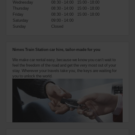
Wednesday
08:30 - 14:00
15:00 - 18:00
also
provide
Thursday
08:30 - 14:00
15:00 - 18:00
your
Friday
08:30 - 14:00
15:00 - 18:00
Avis
Saturday
09:00 - 14:00
Worldwide
Sunday
Closed
Discount
number
(AWD).
Vans
Nimes Train Station car hire, tailor-made for you
and
scooters
We make car rental easy, because we know you can’t wait to
may
feel the freedom of the road and get the very most out of your
also
stay. Wherever your travels take you, the keys are waiting for
be
you to unlock the world.
reserved
if
these
vehicles
are
available
where
you
are.