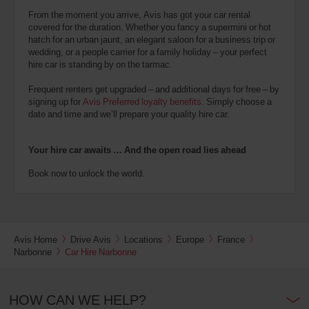
From the moment you arrive, Avis has got your car rental
covered for the duration. Whether you fancy a supermini or hot
hatch for an urban jaunt, an elegant saloon for a business trip or
wedding, or a people carrier for a family holiday – your perfect
hire car is standing by on the tarmac.
Frequent renters get upgraded – and additional days for free – by
signing up for
Avis Preferred loyalty benefits
. Simply choose a
date and time and we’ll prepare your quality hire car.
Your hire car awaits … And the open road lies ahead
Book now to unlock the world.
Avis Home
Drive Avis
Locations
Europe
France
Narbonne
Car Hire Narbonne
HOW CAN WE HELP?