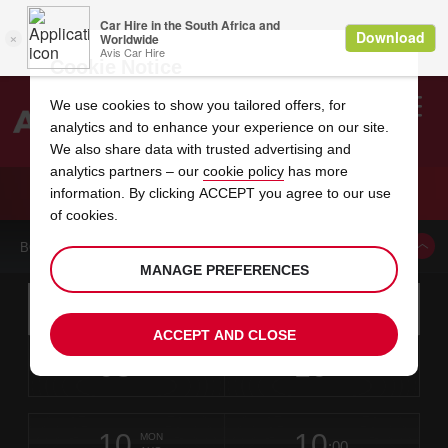
Cookie Notice
We use cookies to show you tailored offers, for
analytics and to enhance your experience on our site.
Search
We also share data with trusted advertising and
analytics partners – our
cookie policy
has more
Welcome
to
information. By clicking ACCEPT you agree to our use
Avis
CAR HIRE NARBONNE
of cookies.
BOOK A CAR FROM THIS LOCATION
MANAGE PREFERENCES
Instructions
Skip
Search
for
Use yo
for
your
links
ACCEPT AND CLOSE
pick-
Screen
date
Your
select
Selected
select
time
time
up
08
10
from
chosen
to
collection
to
from
from
SAT
in
Reader
:00
location
collection
change
time
change
minut
hours
AUG
time
Users:
this
is
Skip
date
Current
select
time
Selected
select
time
time
screen
form
10
10
to
to
to
collection
to
to
to
MON
reader
:00