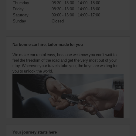
also
Thursday
08:30 - 13:00
14:00 - 18:00
provide
Friday
08:30 - 13:00
14:00 - 18:00
your
Saturday
09:00 - 13:00
14:00 - 17:00
Avis
Sunday
Closed
Worldwide
Discount
number
(AWD).
Narbonne car hire, tailor-made for you
Vans
and
We make car rental easy, because we know you can’t wait to
scooters
feel the freedom of the road and get the very most out of your
may
stay. Wherever your travels take you, the keys are waiting for
also
you to unlock the world.
be
reserved
if
these
vehicles
are
available
where
you
are.
Your journey starts here