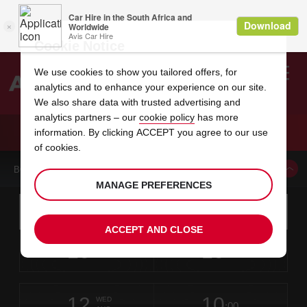
Cookie Notice
We use cookies to show you tailored offers, for
analytics and to enhance your experience on our site.
Search
We also share data with trusted advertising and
analytics partners – our
cookie policy
has more
Welcome
to
information. By clicking ACCEPT you agree to our use
Avis
CAR HIRE NANCY LORRAINE TGV GARE
of cookies.
BOOK A CAR FROM THIS LOCATION
MANAGE PREFERENCES
Instructions
Skip
Search
for
Use yo
for
your
links
ACCEPT AND CLOSE
pick-
Screen
date
Your
select
Selected
select
time
time
up
10
10
from
chosen
to
collection
to
from
from
MON
in
Reader
:00
location
collection
change
time
change
minut
hours
AUG
time
Users:
this
is
Skip
date
Current
select
time
Selected
select
time
time
screen
form
12
10
to
to
to
collection
to
to
to
WED
reader
:00