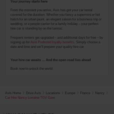
Your journey starts here
From the moment you arrive, Avis has got your car rental
covered for the duration. Whether you fancy a supermini or hot
hatch for an urban jaunt, an elegant saloon for a business trip or
wedding, or a people carrier for a family holiday – your perfect
hire car is standing by on the tarmac.
Frequent renters get upgraded – and additional days for free – by
signing up for
Avis Preferred loyalty benefits
. Simply choose a
date and time and we’ll prepare your quality hire car.
Your hire car awaits … And the open road lies ahead
Book now to unlock the world.
Avis Home
Drive Avis
Locations
Europe
France
Nancy
Car Hire Nancy Lorraine TGV Gare