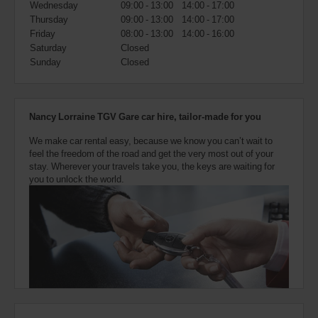
Wednesday
09:00 - 13:00
14:00 - 17:00
also
provide
Thursday
09:00 - 13:00
14:00 - 17:00
your
Friday
08:00 - 13:00
14:00 - 16:00
Avis
Saturday
Closed
Worldwide
Sunday
Closed
Discount
number
(AWD).
Vans
Nancy Lorraine TGV Gare car hire, tailor-made for you
and
scooters
We make car rental easy, because we know you can’t wait to
may
feel the freedom of the road and get the very most out of your
also
stay. Wherever your travels take you, the keys are waiting for
be
you to unlock the world.
reserved
if
these
vehicles
are
available
where
you
are.