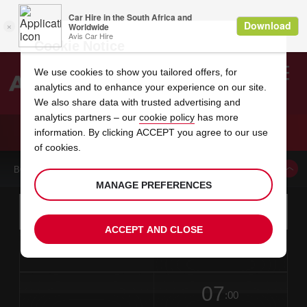
Cookie Notice
We use cookies to show you tailored offers, for
analytics and to enhance your experience on our site.
Search
We also share data with trusted advertising and
analytics partners – our
cookie policy
has more
Welcome
to
information. By clicking ACCEPT you agree to our use
Avis
CAR HIRE MONTELIMAR
of cookies.
BOOK A CAR FROM THIS LOCATION
MANAGE PREFERENCES
Instructions
Skip
Search
for
Use yo
for
your
links
ACCEPT AND CLOSE
pick-
Screen
date
Your
select
Selected
select
time
time
up
from
chosen
to
collection
to
from
from
in
Reader
location
collection
change
time
change
minut
hours
time
Users:
this
is
date
Current
select
time
Selected
select
time
time
Skip
07
to
to
to
collection
to
to
to
:00
screen
form
change
time
change
Hours
minut
reader