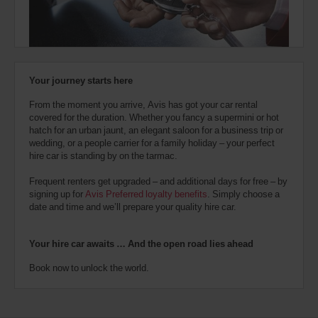
also
provide
your
Avis
Worldwide
Discount
Your journey starts here
number
(AWD).
From the moment you arrive, Avis has got your car rental
Vans
covered for the duration. Whether you fancy a supermini or hot
and
hatch for an urban jaunt, an elegant saloon for a business trip or
scooters
wedding, or a people carrier for a family holiday – your perfect
may
hire car is standing by on the tarmac.
also
be
Frequent renters get upgraded – and additional days for free – by
reserved
signing up for
Avis Preferred loyalty benefits
. Simply choose a
if
date and time and we’ll prepare your quality hire car.
these
vehicles
are
Your hire car awaits … And the open road lies ahead
available
where
Book now to unlock the world.
you
are.