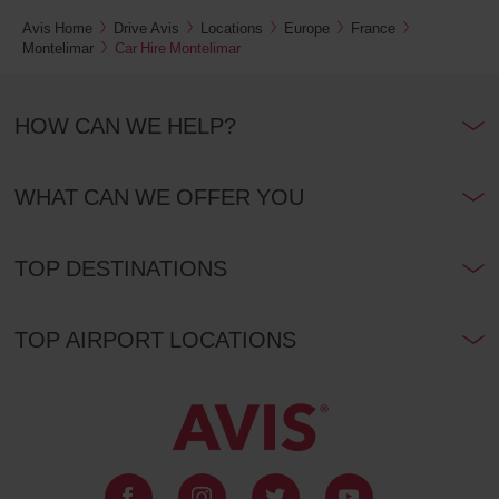
Avis Home
Drive Avis
Locations
Europe
France
Montelimar
Car Hire Montelimar
HOW CAN WE HELP?
WHAT CAN WE OFFER YOU
TOP DESTINATIONS
TOP AIRPORT LOCATIONS