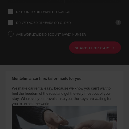
instructions
Tell
RETURN TO DIFFERENT LOCATION
us
your
pick-
?
DRIVER AGED 25 YEARS OR OLDER
up
location
AVIS WORLDWIDE DISCOUNT (AWD) NUMBER
using
the
SEARCH FOR CARS
vehicle
rental
search
form
below.
Next,
Montelimar car hire, tailor-made for you
please
provide
We make car rental easy, because we know you can’t wait to
your
feel the freedom of the road and get the very most out of your
pick-
stay. Wherever your travels take you, the keys are waiting for
up
you to unlock the world.
time
and
date
You
can