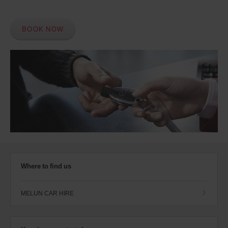
BOOK NOW
Where to find us
MELUN CAR HIRE