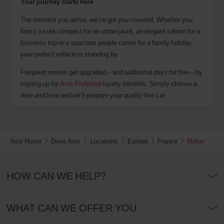
Your journey starts here
The moment you arrive, we’ve got you covered. Whether you
fancy a cute compact for an urban jaunt, an elegant saloon for a
business trip or a spacious people carrier for a family holiday,
your perfect vehicle is standing by.
Frequent renters get upgraded – and additional days for free – by
signing up for
Avis Preferred
loyalty benefits. Simply choose a
date and time and we’ll prepare your quality hire car.
Avis Home
Drive Avis
Locations
Europe
France
Melun
HOW CAN WE HELP?
WHAT CAN WE OFFER YOU