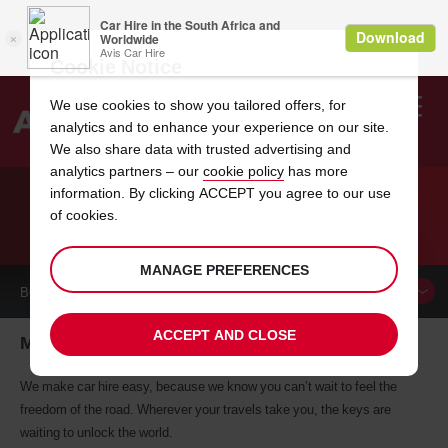
Cookie Notice
We use cookies to show you tailored offers, for
analytics and to enhance your experience on our site.
Search
We also share data with trusted advertising and
analytics partners – our
cookie policy
has more
Welcome
to
information. By clicking ACCEPT you agree to our use
Avis
of cookies.
CAR HIRE MELUN
MANAGE PREFERENCES
BOOK A
CAR
ACCEPT AND CLOSE
Melun car hire, tailor-made for you
We make car hire easy, because we know you can’t wait to feel the
freedom of the road. Wherever your travels take you, the keys are
waiting to unlock the world.