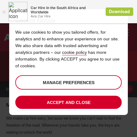
Cookie Notice
We use cookies to show you tailored offers, for
analytics and to enhance your experience on our site.
Search
We also share data with trusted advertising and
analytics partners – our
cookie policy
has more
Welcome
to
information. By clicking ACCEPT you agree to our use
Avis
of cookies.
CAR HIRE MANOSQUE
MANAGE PREFERENCES
BOOK A
CAR
ACCEPT AND CLOSE
Manosque car hire, tailor-made for you
We make car hire easy, because we know you can’t wait to feel the
freedom of the road. Wherever your travels take you, the keys are
waiting to unlock the world.