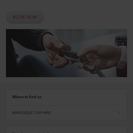
BOOK NOW
Where to find us
MANOSQUE CAR HIRE