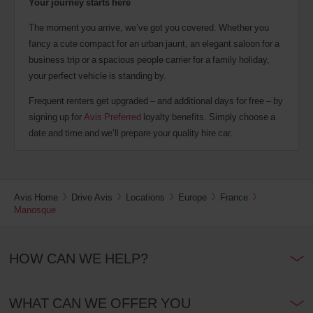
Your journey starts here
The moment you arrive, we’ve got you covered. Whether you
fancy a cute compact for an urban jaunt, an elegant saloon for a
business trip or a spacious people carrier for a family holiday,
your perfect vehicle is standing by.
Frequent renters get upgraded – and additional days for free – by
signing up for
Avis Preferred
loyalty benefits. Simply choose a
date and time and we’ll prepare your quality hire car.
Avis Home
Drive Avis
Locations
Europe
France
Manosque
HOW CAN WE HELP?
WHAT CAN WE OFFER YOU