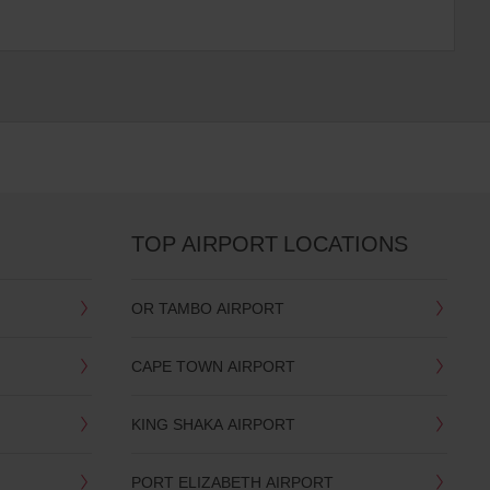
TOP AIRPORT LOCATIONS
OR TAMBO AIRPORT
CAPE TOWN AIRPORT
KING SHAKA AIRPORT
PORT ELIZABETH AIRPORT