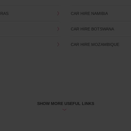
TRAS
CAR HIRE NAMIBIA
CAR HIRE BOTSWANA
CAR HIRE MOZAMBIQUE
SHOW MORE USEFUL LINKS