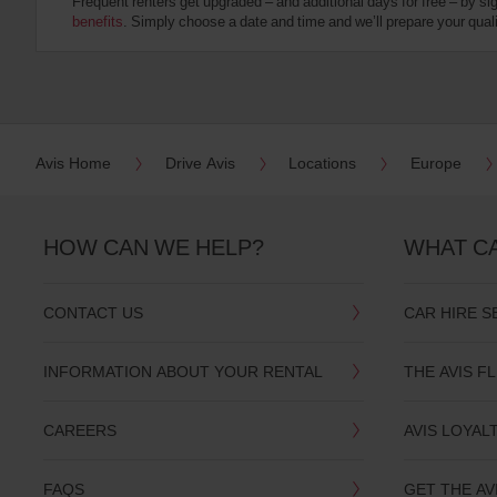
Frequent renters get upgraded – and additional days for free – by si
:
benefits
. Simply choose a date and time and we’ll prepare your qualit
Skip
screen
reader
instructions
Tell
us
your
pick-
Avis Home
Drive Avis
Locations
Europe
up
location
using
the
HOW CAN WE HELP?
WHAT C
vehicle
rental
search
CONTACT US
CAR HIRE S
form
below.
Next,
INFORMATION ABOUT YOUR RENTAL
THE AVIS F
please
provide
your
CAREERS
AVIS LOYAL
pick-
up
time
FAQS
GET THE AV
and