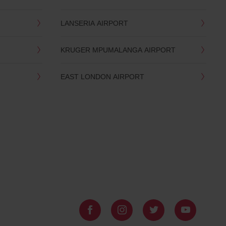
LANSERIA AIRPORT
KRUGER MPUMALANGA AIRPORT
EAST LONDON AIRPORT