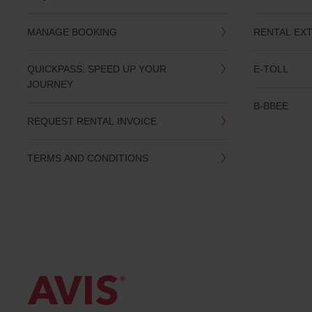
date
You
MANAGE BOOKING
RENTAL EX
can
also
provide
QUICKPASS: SPEED UP YOUR
E-TOLL
your
JOURNEY
Avis
Worldwide
B-BBEE
Discount
REQUEST RENTAL INVOICE
number
(AWD).
Vans
TERMS AND CONDITIONS
and
scooters
may
also
be
reserved
if
these
vehicles
are
available
where