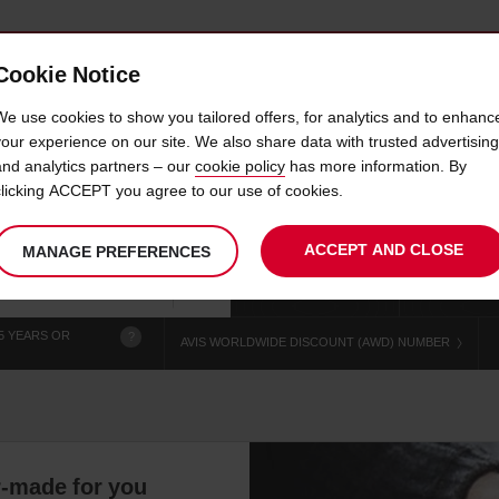
Cookie Notice
 CAR
OFFERS & LOCATIONS
BUSINESS & PARTNERS
We use cookies to show you tailored offers, for analytics and to enhanc
your experience on our site. We also share data with trusted advertising
and analytics partners – our
cookie policy
has more information. By
IRE PARKING VINC GRAND
clicking ACCEPT you agree to our use of cookies.
ACCEPT AND CLOSE
MANAGE PREFERENCES
Your
select
date
Se
chosen
to
from
col
collection
change
tim
Use your location
time
is
5 YEARS OR
?
AVIS WORLDWIDE DISCOUNT (AWD) NUMBER
r-made for you