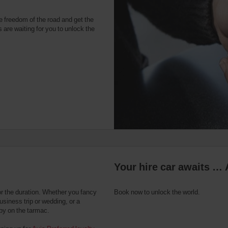
e freedom of the road and get the
 are waiting for you to unlock the
Your hire car awaits … 
or the duration. Whether you fancy
Book now to unlock the world.
usiness trip or wedding, or a
 by on the tarmac.