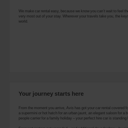
e
s
n
s
g
s
f
We make car rental easy, because we know you can’t wait to feel th
very most out of your stay. Wherever your travels take you, the keys
o
world.
r
S
c
r
e
e
n
R
e
a
d
e
Your journey starts here
r
U
s
From the moment you arrive, Avis has got your car rental covered f
e
a supermini or hot hatch for an urban jaunt, an elegant saloon for a b
people carrier for a family holiday – your perfect hire car is standing
r
s