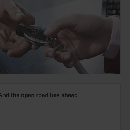
And the open road lies ahead