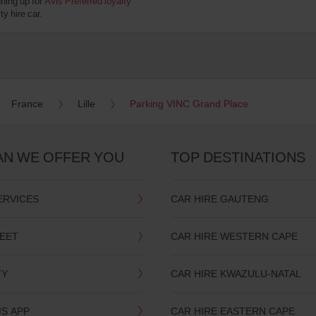
gning up for
Avis Preferred loyalty
y hire car.
France
Lille
Parking VINC Grand Place
AN WE OFFER YOU
TOP DESTINATIONS
ERVICES
CAR HIRE GAUTENG
LEET
CAR HIRE WESTERN CAPE
TY
CAR HIRE KWAZULU-NATAL
IS APP
CAR HIRE EASTERN CAPE