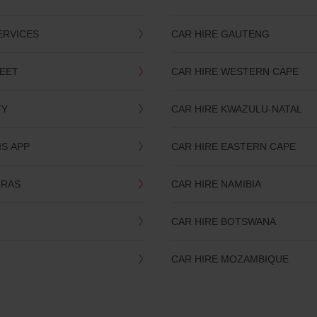
ERVICES
CAR HIRE GAUTENG
LEET
CAR HIRE WESTERN CAPE
TY
CAR HIRE KWAZULU-NATAL
IS APP
CAR HIRE EASTERN CAPE
TRAS
CAR HIRE NAMIBIA
CAR HIRE BOTSWANA
CAR HIRE MOZAMBIQUE