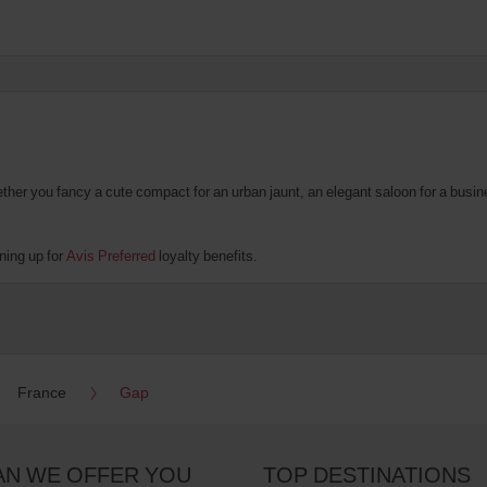
er you fancy a cute compact for an urban jaunt, an elegant saloon for a business
ning up for
Avis Preferred
loyalty benefits.
France
Gap
AN WE OFFER YOU
TOP DESTINATIONS