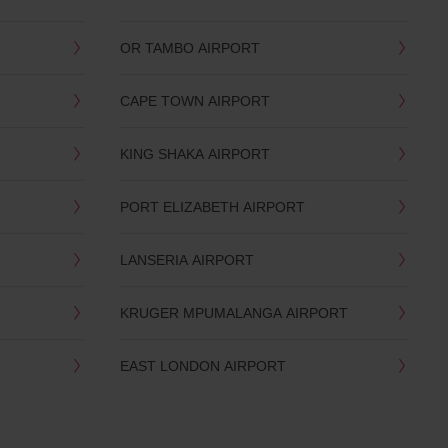
OR TAMBO AIRPORT
CAPE TOWN AIRPORT
KING SHAKA AIRPORT
PORT ELIZABETH AIRPORT
LANSERIA AIRPORT
KRUGER MPUMALANGA AIRPORT
EAST LONDON AIRPORT