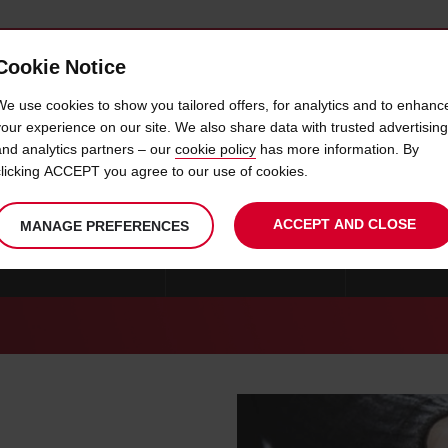
Cookie Notice
 CAR
OFFERS & LOCATIONS
BUSINESS & PARTNERS
We use cookies to show you tailored offers, for analytics and to enhanc
your experience on our site. We also share data with trusted advertising
and analytics partners – our
cookie policy
has more information. By
CAR HIRE GAP
clicking ACCEPT you agree to our use of cookies.
ACCEPT AND CLOSE
MANAGE PREFERENCES
CAR HIRE STRASBOURG
CAR HIRE MARSEILLE
CAR HIRE B