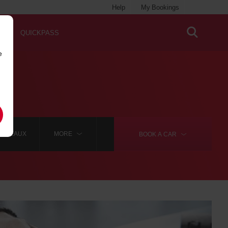
Help
My Bookings
QUICKPASS
e
ORDEAUX
MORE
BOOK A
CAR