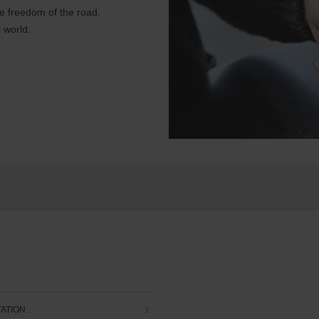
e freedom of the road.
 world.
TATION