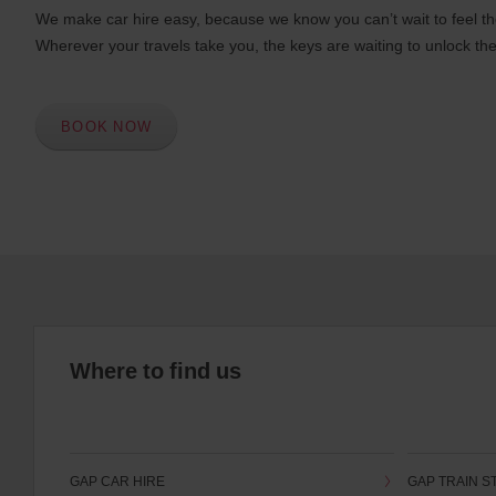
We make car hire easy, because we know you can’t wait to feel th
Wherever your travels take you, the keys are waiting to unlock the
BOOK NOW
Where to find us
GAP CAR HIRE
GAP TRAIN S