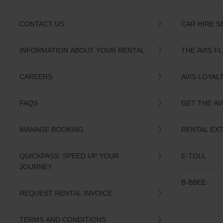
CONTACT US
CAR HIRE S
INFORMATION ABOUT YOUR RENTAL
THE AVIS F
CAREERS
AVIS LOYAL
FAQS
GET THE AV
MANAGE BOOKING
RENTAL EX
QUICKPASS: SPEED UP YOUR
E-TOLL
JOURNEY
B-BBEE
REQUEST RENTAL INVOICE
TERMS AND CONDITIONS