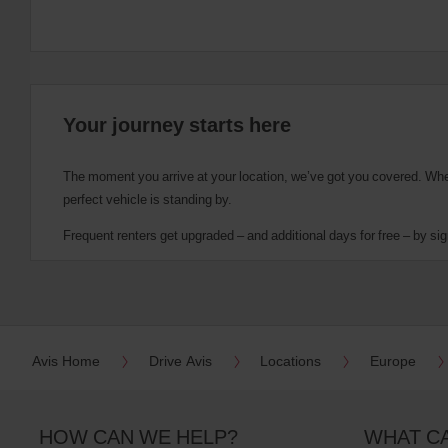
Your journey starts here
The moment you arrive at your location, we’ve got you covered. Wheth
perfect vehicle is standing by.
Frequent renters get upgraded – and additional days for free – by sig
Avis Home
Drive Avis
Locations
Europe
HOW CAN WE HELP?
WHAT C