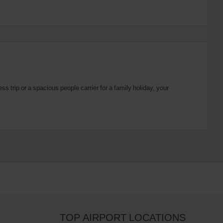
 trip or a spacious people carrier for a family holiday, your
TOP AIRPORT LOCATIONS