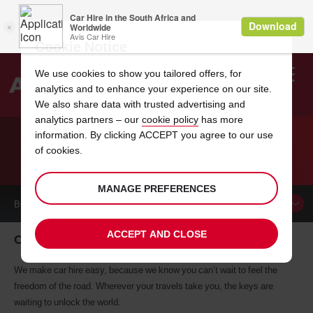
Cookie Notice
We use cookies to show you tailored offers, for
analytics and to enhance your experience on our site.
Search
We also share data with trusted advertising and
analytics partners – our
cookie policy
has more
Welcome
to
information. By clicking ACCEPT you agree to our use
Avis
of cookies.
CAR HIRE COLMAR
MANAGE PREFERENCES
BOOK A
CAR
ACCEPT AND CLOSE
Colmar car hire, tailor-made for you
We make car hire easy, because we know you can’t wait to feel the
freedom of the road. Wherever your travels take you, the keys are
waiting to unlock the world.