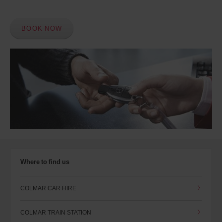
BOOK NOW
Where to find us
COLMAR CAR HIRE
COLMAR TRAIN STATION