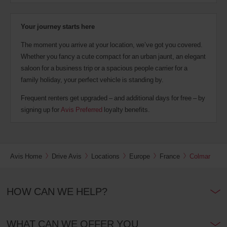
Your journey starts here
The moment you arrive at your location, we’ve got you covered.
Whether you fancy a cute compact for an urban jaunt, an elegant
saloon for a business trip or a spacious people carrier for a
family holiday, your perfect vehicle is standing by.
Frequent renters get upgraded – and additional days for free – by
signing up for
Avis Preferred
loyalty benefits.
Avis Home
Drive Avis
Locations
Europe
France
Colmar
HOW CAN WE HELP?
WHAT CAN WE OFFER YOU