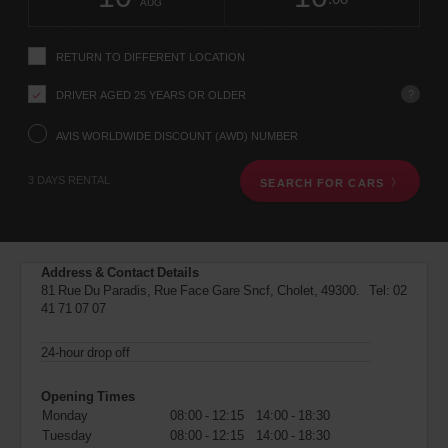
change
time
change
Hours
minut
AUG
instructions
Tell
us
RETURN TO DIFFERENT LOCATION
your
pick-
?
DRIVER AGED 25 YEARS OR OLDER
up
location
using
AVIS WORLDWIDE DISCOUNT (AWD) NUMBER
the
vehicle
3 DAYS RENTAL
SEARCH FOR CARS
rental
search
form
below.
Next,
Address & Contact Details
please
81 Rue Du Paradis, Rue Face Gare Sncf, Cholet, 49300. Tel:
02
provide
41 71 07 07
your
pick-
up
24-hour drop off
time
and
Opening Times
date
Monday
08:00 - 12:15
14:00 - 18:30
You
Tuesday
08:00 - 12:15
14:00 - 18:30
can