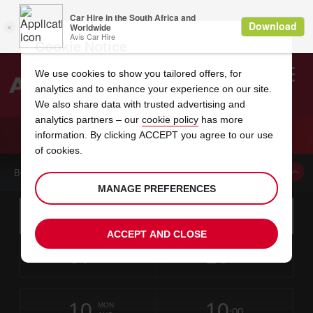
Cookie Notice
We use cookies to show you tailored offers, for
analytics and to enhance your experience on our site.
Search
We also share data with trusted advertising and
analytics partners – our
cookie policy
has more
Welcome
to
information. By clicking ACCEPT you agree to our use
Avis
CAR HIRE CHOLET
of cookies.
BOOK A CAR FROM THIS LOCATION
MANAGE PREFERENCES
Instructions
Skip
Search
for
Use yo
for
your
links
ACCEPT AND CLOSE
pick-
Screen
date
Your
select
Selected
select
time
time
up
07
10
from
chosen
to
collection
to
from
from
FRI
in
Reader
:00
location
collection
change
time
change
minut
hours
AUG
time
Users:
this
is
Skip
date
Current
select
time
Selected
select
time
time
screen
form
10
10
to
to
to
collection
to
to
to
MON
reader
:00