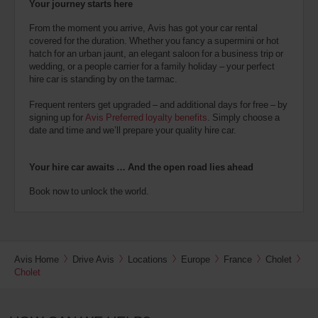
Your journey starts here
From the moment you arrive, Avis has got your car rental
covered for the duration. Whether you fancy a supermini or hot
hatch for an urban jaunt, an elegant saloon for a business trip or
wedding, or a people carrier for a family holiday – your perfect
hire car is standing by on the tarmac.
Frequent renters get upgraded – and additional days for free – by
signing up for
Avis Preferred loyalty benefits
. Simply choose a
date and time and we’ll prepare your quality hire car.
Your hire car awaits … And the open road lies ahead
Book now to unlock the world.
Avis Home
Drive Avis
Locations
Europe
France
Cholet
Cholet