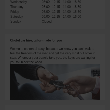
Wednesday
08:00 - 12:15
14:00 - 18:30
also
provide
Thursday
08:00 - 12:15
14:00 - 18:30
your
Friday
08:00 - 12:15
14:00 - 18:30
Avis
Saturday
09:00 - 12:15
14:00 - 16:00
Worldwide
Sunday
Closed
Discount
number
(AWD).
Vans
Cholet car hire, tailor-made for you
and
scooters
We make car rental easy, because we know you can’t wait to
may
feel the freedom of the road and get the very most out of your
also
stay. Wherever your travels take you, the keys are waiting for
be
you to unlock the world.
reserved
if
these
vehicles
are
available
where
you
are.