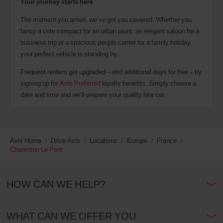
Your journey starts here
The moment you arrive, we’ve got you covered. Whether you
fancy a cute compact for an urban jaunt, an elegant saloon for a
business trip or a spacious people carrier for a family holiday,
your perfect vehicle is standing by.
Frequent renters get upgraded – and additional days for free – by
signing up for
Avis Preferred
loyalty benefits. Simply choose a
date and time and we’ll prepare your quality hire car.
Avis Home
Drive Avis
Locations
Europe
France
Charenton Le Pont
HOW CAN WE HELP?
WHAT CAN WE OFFER YOU