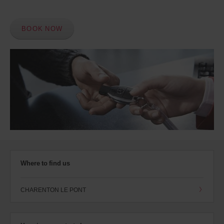
BOOK NOW
Where to find us
CHARENTON LE PONT