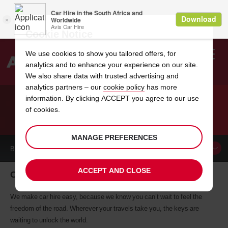
Cookie Notice
We use cookies to show you tailored offers, for
analytics and to enhance your experience on our site.
Search
We also share data with trusted advertising and
analytics partners – our
cookie policy
has more
Welcome
to
information. By clicking ACCEPT you agree to our use
Avis
of cookies.
CAR HIRE CHARENTON LE PONT
MANAGE PREFERENCES
BOOK A
CAR
ACCEPT AND CLOSE
Charenton Le Pont car hire, tailor-made for you
We make car hire easy, because we know you can’t wait to feel the
freedom of the road. Wherever your travels take you, the keys are
waiting to unlock the world.