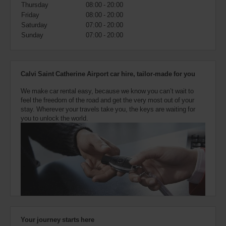
also
Thursday
08:00 - 20:00
provide
Friday
08:00 - 20:00
your
Saturday
07:00 - 20:00
Avis
Sunday
07:00 - 20:00
Worldwide
Discount
number
(AWD).
Calvi Saint Catherine Airport car hire, tailor-made for you
Vans
and
We make car rental easy, because we know you can’t wait to
scooters
feel the freedom of the road and get the very most out of your
may
stay. Wherever your travels take you, the keys are waiting for
also
you to unlock the world.
be
reserved
if
these
vehicles
are
available
where
you
are.
Your journey starts here