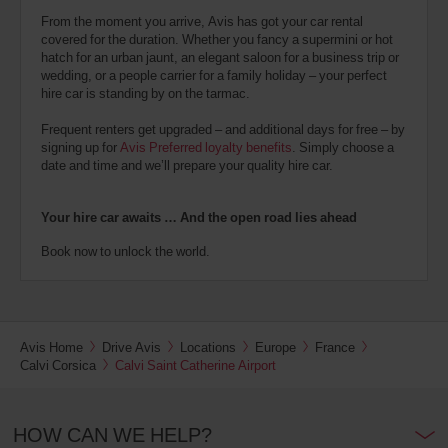
From the moment you arrive, Avis has got your car rental
covered for the duration. Whether you fancy a supermini or hot
hatch for an urban jaunt, an elegant saloon for a business trip or
wedding, or a people carrier for a family holiday – your perfect
hire car is standing by on the tarmac.
Frequent renters get upgraded – and additional days for free – by
signing up for
Avis Preferred loyalty benefits
. Simply choose a
date and time and we’ll prepare your quality hire car.
Your hire car awaits … And the open road lies ahead
Book now to unlock the world.
Avis Home
Drive Avis
Locations
Europe
France
Calvi Corsica
Calvi Saint Catherine Airport
HOW CAN WE HELP?