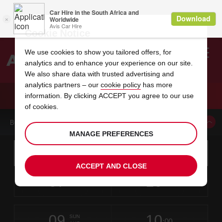
Cookie Notice
We use cookies to show you tailored offers, for
analytics and to enhance your experience on our site.
Search
We also share data with trusted advertising and
analytics partners – our
cookie policy
has more
Welcome
to
information. By clicking ACCEPT you agree to our use
Avis
CAR HIRE CALVI SAINT CATHERINE AIRPORT
of cookies.
BOOK A CAR FROM THIS LOCATION
MANAGE PREFERENCES
Instructions
Skip
Search
for
Use yo
for
your
links
ACCEPT AND CLOSE
pick-
Screen
date
Your
select
Selected
select
time
time
up
07
10
from
chosen
to
collection
to
from
from
FRI
in
Reader
:00
location
collection
change
time
change
minut
hours
AUG
time
Users:
this
is
Skip
date
Current
select
time
Selected
select
time
time
screen
form
09
10
to
to
to
collection
to
to
to
SUN
reader
:00