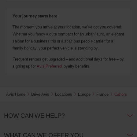
Your journey starts here
The moment you arrive at your location, we’ve got you covered.
Whether you fancy a cute compact for an urban jaunt, an elegant
saloon for a business trip or a spacious people carrier for a
family holiday, your perfect vehicle is standing by.
Frequent renters get upgraded – and additional days for free – by
signing up for
Avis Preferred
loyalty benefits.
Avis Home
Drive Avis
Locations
Europe
France
Cahors
HOW CAN WE HELP?
WHAT CAN WE OFFER YOU