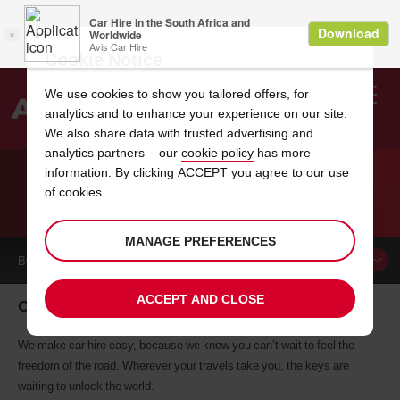
Cookie Notice
We use cookies to show you tailored offers, for
analytics and to enhance your experience on our site.
Search
We also share data with trusted advertising and
analytics partners – our
cookie policy
has more
Welcome
to
information. By clicking ACCEPT you agree to our use
Avis
of cookies.
CAR HIRE CAHORS
MANAGE PREFERENCES
BOOK A
CAR
ACCEPT AND CLOSE
Cahors car hire, tailor-made for you
We make car hire easy, because we know you can’t wait to feel the
freedom of the road. Wherever your travels take you, the keys are
waiting to unlock the world.