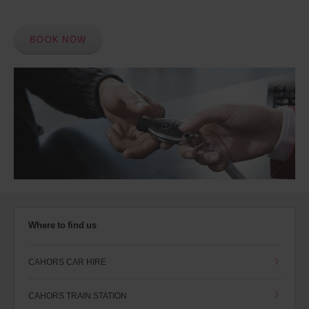
BOOK NOW
Where to find us
CAHORS CAR HIRE
CAHORS TRAIN STATION