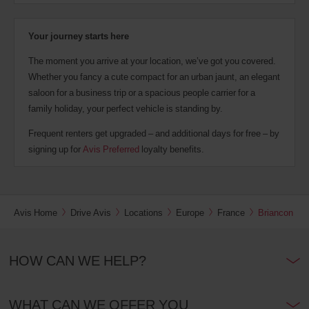
Your journey starts here
The moment you arrive at your location, we’ve got you covered.
Whether you fancy a cute compact for an urban jaunt, an elegant
saloon for a business trip or a spacious people carrier for a
family holiday, your perfect vehicle is standing by.
Frequent renters get upgraded – and additional days for free – by
signing up for
Avis Preferred
loyalty benefits.
Avis Home
Drive Avis
Locations
Europe
France
Briancon
HOW CAN WE HELP?
WHAT CAN WE OFFER YOU