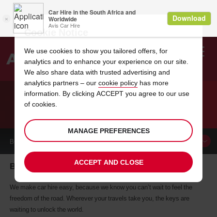
Cookie Notice
We use cookies to show you tailored offers, for
analytics and to enhance your experience on our site.
Search
We also share data with trusted advertising and
analytics partners – our
cookie policy
has more
Welcome
to
information. By clicking ACCEPT you agree to our use
Avis
of cookies.
CAR HIRE BRIANCON
MANAGE PREFERENCES
BOOK A
CAR
ACCEPT AND CLOSE
Briancon car hire, tailor-made for you
We make car hire easy, because we know you can’t wait to feel the
freedom of the road. Wherever your travels take you, the keys are
waiting to unlock the world.