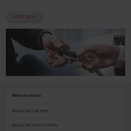
BOOK NOW
Where to find us
BRIANCON CAR HIRE
BRIANCON TRAIN STATION